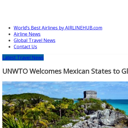
World’s Best Airlines by AIRLINEHUB.com
Airline News
Global Travel News
Contact Us
Latest Travel News
UNWTO Welcomes Mexican States to Gla