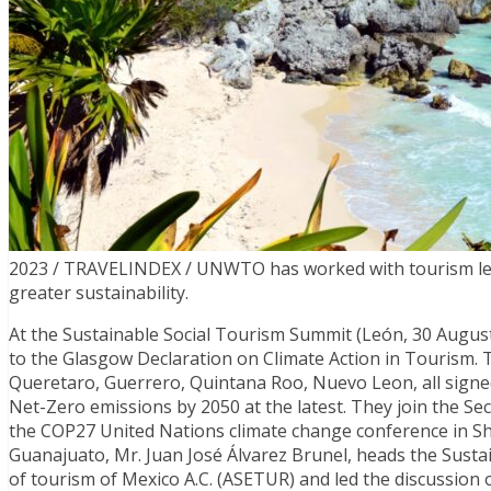
2023 / TRAVELINDEX / UNWTO has worked with tourism leade
greater sustainability.
At the Sustainable Social Tourism Summit (León, 30 Augu
to the Glasgow Declaration on Climate Action in Tourism. T
Queretaro, Guerrero, Quintana Roo, Nuevo Leon, all signed
Net-Zero emissions by 2050 at the latest. They join the Se
the COP27 United Nations climate change conference in Sha
Guanajuato, Mr. Juan José Álvarez Brunel, heads the Sustai
of tourism of Mexico A.C. (ASETUR) and led the discussion o