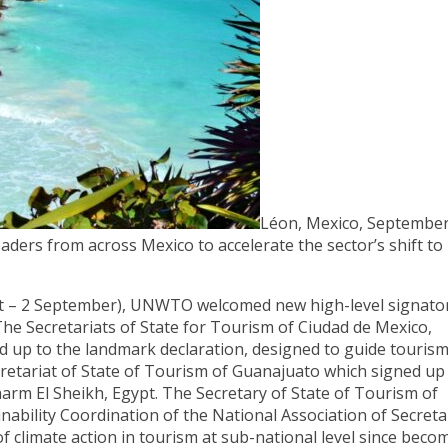
Léon, Mexico, September
rs from across Mexico to accelerate the sector’s shift to
st – 2 September), UNWTO welcomed new high-level signato
he Secretariats of State for Tourism of Ciudad de Mexico,
 up to the landmark declaration, designed to guide tourism
cretariat of State of Tourism of Guanajuato which signed up
rm El Sheikh, Egypt. The Secretary of State of Tourism of
nability Coordination of the National Association of Secreta
f climate action in tourism at sub-national level since beco