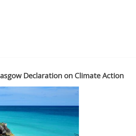
sgow Declaration on Climate Action