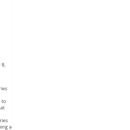
 8,
ries
 to
 at
ries
ming a