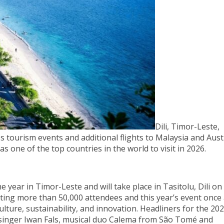
Dili, Timor-Leste,
ourism events and additional flights to Malaysia and Austr
 one of the top countries in the world to visit in 2026.
he year in Timor-Leste and will take place in Tasitolu, Dili o
cting more than 50,000 attendees and this year’s event once
ture, sustainability, and innovation. Headliners for the 20
n singer Iwan Fals, musical duo Calema from São Tomé and