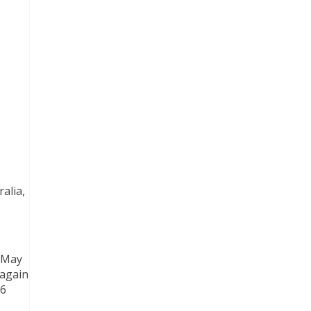
alia,
n May
 again
26