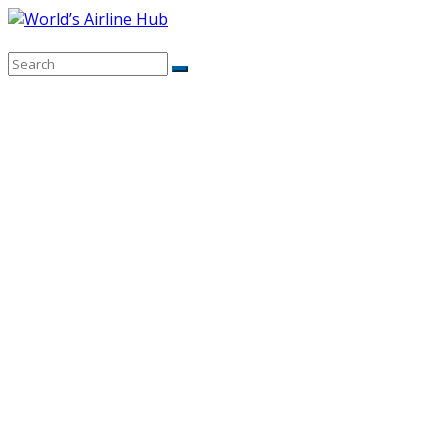
Skip
to
content