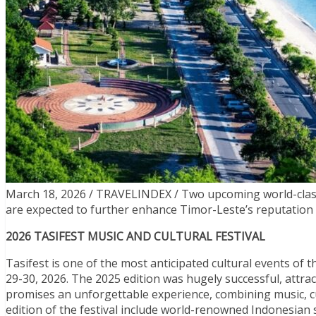
March 18, 2026 / TRAVELINDEX / Two upcoming world-class t
are expected to further enhance Timor-Leste’s reputation as
2026 TASIFEST MUSIC AND CULTURAL FESTIVAL
Tasifest is one of the most anticipated cultural events of t
29-30, 2026. The 2025 edition was hugely successful, attra
promises an unforgettable experience, combining music, cul
edition of the festival include world-renowned Indonesia