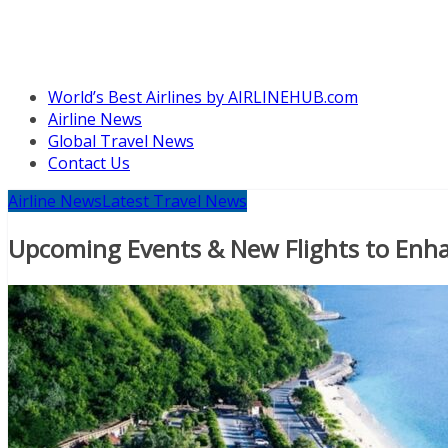
World’s Best Airlines by AIRLINEHUB.com
Airline News
Global Travel News
Contact Us
Airline News
Latest Travel News
Upcoming Events & New Flights to Enha