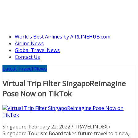
World’s Best Airlines by AIRLINEHUB.com
Airline News
Global Travel News
Contact Us
Latest Travel News
Virtual Trip Filter SingapoReimagine
Pose Now on TikTok
Singapore, February 22, 2022 / TRAVELINDEX /
Singapore Tourism Board takes future travel to a new,