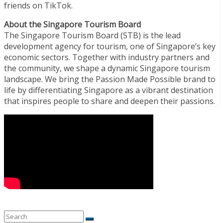
friends on TikTok.
About the Singapore Tourism Board
The Singapore Tourism Board (STB) is the lead
development agency for tourism, one of Singapore’s key
economic sectors. Together with industry partners and
the community, we shape a dynamic Singapore tourism
landscape. We bring the Passion Made Possible brand to
life by differentiating Singapore as a vibrant destination
that inspires people to share and deepen their passions.