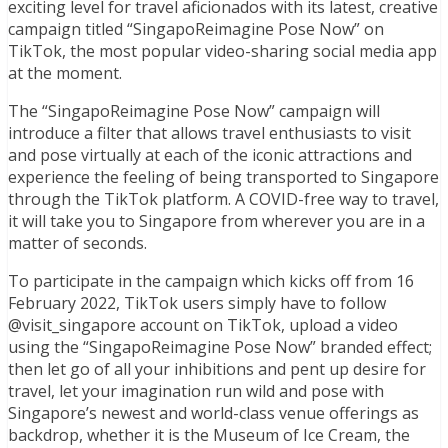
exciting level for travel aficionados with its latest, creative
campaign titled “SingapoReimagine Pose Now” on
TikTok, the most popular video-sharing social media app
at the moment.
The “SingapoReimagine Pose Now” campaign will
introduce a filter that allows travel enthusiasts to visit
and pose virtually at each of the iconic attractions and
experience the feeling of being transported to Singapore
through the TikTok platform. A COVID-free way to travel,
it will take you to Singapore from wherever you are in a
matter of seconds.
To participate in the campaign which kicks off from 16
February 2022, TikTok users simply have to follow
@visit_singapore account on TikTok, upload a video
using the “SingapoReimagine Pose Now” branded effect;
then let go of all your inhibitions and pent up desire for
travel, let your imagination run wild and pose with
Singapore’s newest and world-class venue offerings as
backdrop, whether it is the Museum of Ice Cream, the