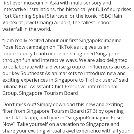
first ever museum in Asia with multi sensory and
interactive installations, the historical yet full of surprises
Fort Canning Spiral Staircase, or the iconic HSBC Rain
Vortex at Jewel Changi Airport, the tallest indoor
waterfall in the world.
“I am really excited about our first SingapoReimagine
Pose Now campaign on TikTok as it gives us an
opportuunity to introduce a reimagnined Singapore
through fun and interactive ways. We are also delighted
to collaborate with a diverse group of influencers across
our key Southeast Asian markets to introduce new and
exciting experiences in Singapore to TikTok users,” said
Juliana Kua, Asisstant Chief Executive, international
Group, Singapore Tourism Board.
Don’t miss out! Simply download this new and exciting
filter from Singapore Toursm Board (STB) by opening
the TikTok app, and type in “SingapoReimagine Pose
Now”. Take yourself on a vacation to Singapore and
share your exciting virtual travel experience with all your