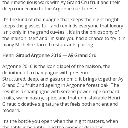
their meticulous work with Aÿ Grand Cru fruit and their
deep connection to the Argonne oak forests.
It’s the kind of champagne that keeps the night bright,
keeps the glasses full, and reminds everyone that luxury
isn’t only in the grand cuvées… it’s in the philosophy of
the maison itself and I’m sure you had a chance to try it in
many Michelin starred restaurants pairing.
Henri Giraud Argonne 2016 — Aÿ Grand Cru
Argonne 2016 is the iconic label of the maison, the
definition of a champagne with presence.
Structured, deep, and gastronomic, it brings together Aÿ
Grand Cru fruit and ageing in Argonne forest oak. The
result is a champagne with serene power: ripe orchard
fruits, warm pastry, spice, and that unmistakable Henri
Giraud oxidative signature that feels both ancient and
modern.
It’s the bottle you open when the night matters, when
the table is beautiful and the moment deserves