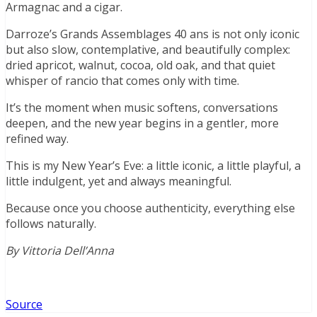
Armagnac and a cigar.
Darroze’s Grands Assemblages 40 ans is not only iconic
but also slow, contemplative, and beautifully complex:
dried apricot, walnut, cocoa, old oak, and that quiet
whisper of rancio that comes only with time.
It’s the moment when music softens, conversations
deepen, and the new year begins in a gentler, more
refined way.
This is my New Year’s Eve: a little iconic, a little playful, a
little indulgent, yet and always meaningful.
Because once you choose authenticity, everything else
follows naturally.
By Vittoria Dell
’
Anna
Source