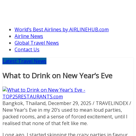
World’s Best Airlines by AIRLINEHUB.com
Airline News
Global Travel News
Contact Us
Latest Travel News
What to Drink on New Year’s Eve
Bangkok, Thailand, December 29, 2025 / TRAVELINDEX /
New Year’s Eve in my 20’s used to mean loud parties,
packed rooms, and a sense of forced excitement, until I
realised that none of that felt like me.
Long ago, I started skipping the crazy parties in favour