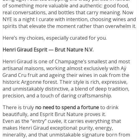
of something more valuable and authentic: good food,
real conversations, and bottles that carry meaning. Now
NYE is a night I curate with intention, choosing wines and
spirits that elevate the moment rather than overwhelm it.
Here’s my choices, especially curated for you.
Henri Giraud Esprit — Brut Nature N.V.
Henri Giraud is one of Champagne’s smallest and most
artisanal maisons, working almost exclusively with Aÿ
Grand Cru fruit and ageing their wines in oak from the
historic Argonne forest. Their style is rich, expressive,
and unmistakably distinctive, a blend of deep tradition,
precision, and a touch of daring craftsmanship.
There is truly
no need to spend a fortune
to drink
beautifully, and Esprit Brut Nature proves it.
Even as the “entry” cuvée, it carries everything that
makes Henri Giraud exceptional: purity, energy,
minerality, and that unmistakable signature born from