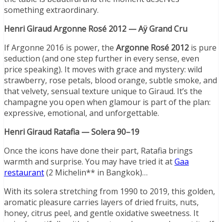
something extraordinary.
Henri Giraud Argonne Rosé 2012 — Aÿ Grand Cru
If Argonne 2016 is power, the
Argonne Ros
é 2012
is pure
seduction (and one step further in every sense, even
price speaking). It moves with grace and mystery: wild
strawberry, rose petals, blood orange, subtle smoke, and
that velvety, sensual texture unique to Giraud. It’s the
champagne you open when glamour is part of the plan:
expressive, emotional, and unforgettable.
Henri Giraud Ratafia —
Solera 90
–19
Once the icons have done their part, Ratafia brings
warmth and surprise. You may have tried it at
Gaa
restaurant
(2 Michelin** in Bangkok)…
With its solera stretching from 1990 to 2019, this golden,
aromatic pleasure carries layers of dried fruits, nuts,
honey, citrus peel, and gentle oxidative sweetness. It