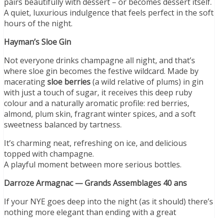
pairs beautifully with dessert – or becomes dessert itself.
A quiet, luxurious indulgence that feels perfect in the soft
hours of the night.
Hayman
’
s Sloe Gin
Not everyone drinks champagne all night, and that’s
where sloe gin becomes the festive wildcard. Made by
macerating
sloe berries
(a wild relative of plums) in gin
with just a touch of sugar, it receives this deep ruby
colour and a naturally aromatic profile: red berries,
almond, plum skin, fragrant winter spices, and a soft
sweetness balanced by tartness.
It’s charming neat, refreshing on ice, and delicious
topped with champagne.
A playful moment between more serious bottles.
Darroze Armagnac — Grands Assemblages 40 ans
If your NYE goes deep into the night (as it should) there’s
nothing more elegant than ending with a great