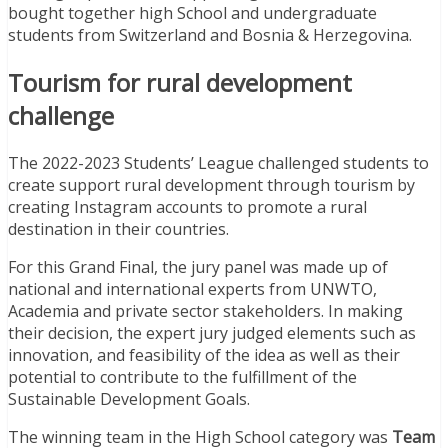
bought together high School and undergraduate
students from Switzerland and Bosnia & Herzegovina.
Tourism for rural development
challenge
The 2022-2023 Students’ League challenged students to
create support rural development through tourism by
creating Instagram accounts to promote a rural
destination in their countries.
For this Grand Final, the jury panel was made up of
national and international experts from UNWTO,
Academia and private sector stakeholders. In making
their decision, the expert jury judged elements such as
innovation, and feasibility of the idea as well as their
potential to contribute to the fulfillment of the
Sustainable Development Goals.
The winning team in the High School category was
Team