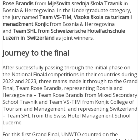
Rose Brandis
from
Mješovita srednja škola Travnik
in
Bosnia & Herzegovina. In the Undergraduate category,
the jury named
Team VS-TIM
,
Visoka škola za turizam i
menadžment Konjic
from Bosnia & Herzegovina
and
Team SHL from Schweizerische Hotelfachschule
Luzern in Switzerland
as joint winners.
Journey to the final
After successfully passing through the initial phase on
the National Final4 competitions in their countries during
2022 and 2023, three teams made it through to the Grand
Final, Team Rose Brandis, representing Bosnia and
Herzegovina – Team Rose Brandis from Mixed Secondary
School Travnik and Team VS-TIM from Konjic College of
Tourism and Management, and representing Switzerland
– Team SHL from the Swiss Hotel Management School
Lucerne.
For this first Grand Final, UNWTO counted on the