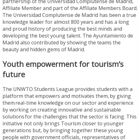
partnership of the Universidad Complutense de Madrid,
Affiliate Member and part of the Affiliate Members Board.
The Universidad Complutense de Madrid has been a true
knowledge leader for almost 800 years and has a long
and proud history of producing the best minds and
developing the best young talent. The Ayuntamiento de
Madrid also contributed by showing the teams the
beauty and hidden gems of Madrid.
Youth empowerment for tourism’s
future
The UNWTO Students League provides students with a
platform that empowers and motivates them, by giving
them real-time knowledge on our sector and experience
by working on creating innovative and sustainable
solutions for the challenges that the sector is facing. This
initiative not only brings Tourism closer to younger
generations but, by bringing together these young
people with government officials, representatives of