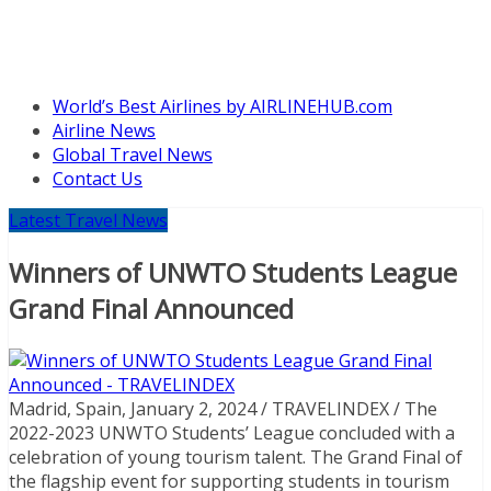
World’s Best Airlines by AIRLINEHUB.com
Airline News
Global Travel News
Contact Us
Latest Travel News
Winners of UNWTO Students League
Grand Final Announced
Madrid, Spain, January 2, 2024 / TRAVELINDEX / The
2022-2023 UNWTO Students’ League concluded with a
celebration of young tourism talent. The Grand Final of
the flagship event for supporting students in tourism