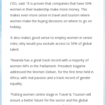
CEO, said: “It is proven that companies that have 50%
women in their leadership make more money. This
makes even more sense in travel and tourism where
women make the buying decisions on where to go on
holiday.
‘It also makes good sense to employ women in senior
roles; why would you exclude access to 50% of global
talent.
“Rwanda has a great track record with a majority of
women MPs in the Parliament. President Kagame
addressed the Women Deliver, for the first time held in
Africa, with real passion and a track record of gender
equality.
“Putting women centre stage in Travel & Tourism will
ensure a better future for the sector and the global