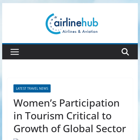
Skip
to
content
LATEST TRAVEL NEWS
Women’s Participation
in Tourism Critical to
Growth of Global Sector