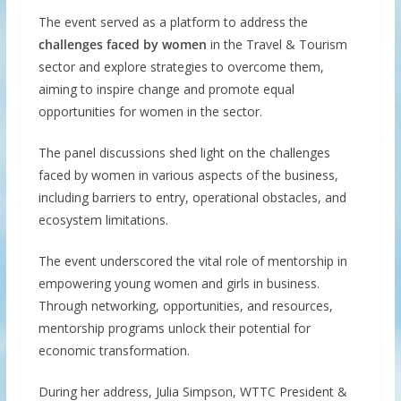
The event served as a platform to address the
challenges faced by women
in the Travel & Tourism
sector and explore strategies to overcome them,
aiming to inspire change and promote equal
opportunities for women in the sector.
The panel discussions shed light on the challenges
faced by women in various aspects of the business,
including barriers to entry, operational obstacles, and
ecosystem limitations.
The event underscored the vital role of mentorship in
empowering young women and girls in business.
Through networking, opportunities, and resources,
mentorship programs unlock their potential for
economic transformation.
During her address, Julia Simpson, WTTC President &