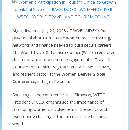
Kigali, Rwanda, July 24, 2023 / TRAVELINDEX / Public-
private collaboration ensure women receive training,
networks and finance needed to build secure careers.
The World Travel & Tourism Council (WTTC) reiterated
the importance of women’s engagement in Travel &
Tourism to catapult its growth and achieve a thriving
and resilient sector at the
Women Deliver Global
Conference
, in Kigali, Rwanda.
Speaking at the conference, Julia Simpson, WTTC
President & CEO, emphasised the importance of
promoting women’s involvement in the sector and
overcoming challenges for success in the business
world.