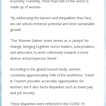
economy. Currently, more than half of the sector is
made up of women.
“By addressing the barriers and inequalities they face,
we can unlock immense potential and drive sustainable
growth.
“The ‘Women Deliver’ event serves as a catalyst for
change, bringing together sector leaders, policymakers,
and advocates to work collectively towards a more
diverse and prosperous future.”
According to the global tourism body, women
constitute approximately 54% of the workforce. Travel
& Tourism provides accessible opportunities for
women, but it also faces disparities such as lower pay
and job security.
These disparities were reflected in the COVID-19