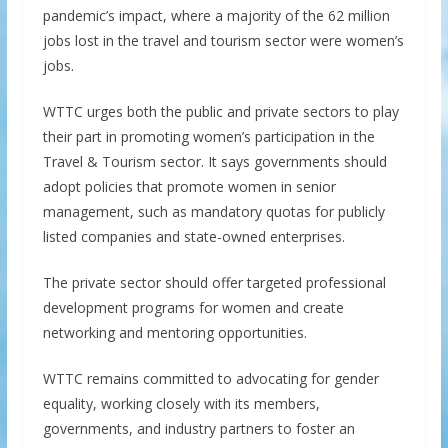
pandemic’s impact, where a majority of the 62 million
jobs lost in the travel and tourism sector were women’s
jobs.
WTTC urges both the public and private sectors to play
their part in promoting women’s participation in the
Travel & Tourism sector. It says governments should
adopt policies that promote women in senior
management, such as mandatory quotas for publicly
listed companies and state-owned enterprises.
The private sector should offer targeted professional
development programs for women and create
networking and mentoring opportunities.
WTTC remains committed to advocating for gender
equality, working closely with its members,
governments, and industry partners to foster an