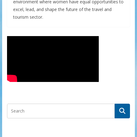
environment where women have equal opportunities to
excel, lead, and shape the future of the travel and
tourism sector.