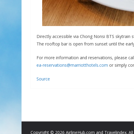
Directly accessible via Chong Nonsi BTS skytrain s
The rooftop bar is open from sunset until the early
For more information and reservations, please cal
ea-reservations@marriotthotels.com
or simply con
Source
Copyright ©
2026 AirlineHub.com and Travelindex. All