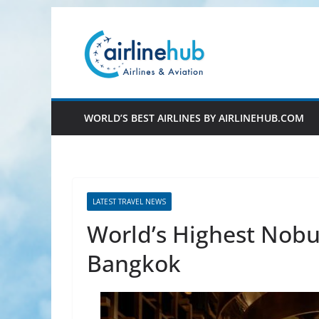
Skip
to
content
WORLD’S BEST AIRLINES BY AIRLINEHUB.COM
LATEST TRAVEL NEWS
World’s Highest Nobu
Bangkok