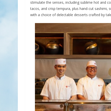
stimulate the senses, including sublime hot and c
tacos, and crisp tempura, plus hand-cut sashimi, s
with a choice of delectable desserts crafted by tal