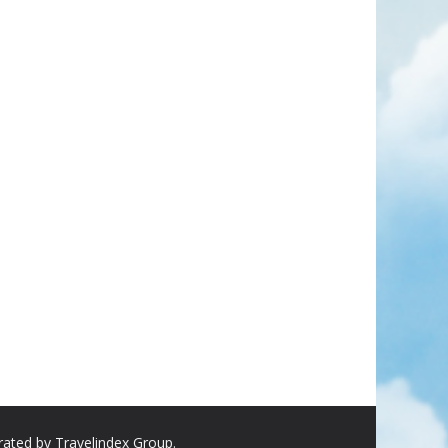
rated by Travelindex Group.