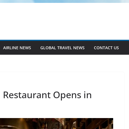
AIRLINE NEWS
GLOBAL TRAVEL NEWS
CONTACT US
 Restaurant Opens in