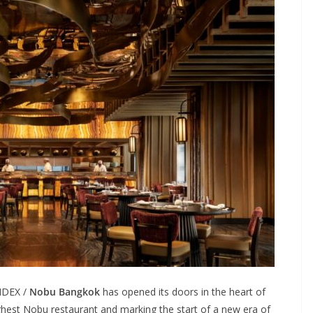
NDEX /
Nobu Bangkok
has opened its doors in the heart of
ighest Nobu restaurant and marking the start of a new era of