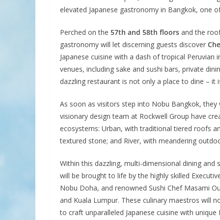
elevated Japanese gastronomy in Bangkok, one of th
Perched on the
57th and 58th floors
and the roof
gastronomy will let discerning guests discover
Che
Japanese cuisine with a dash of tropical Peruvian 
venues, including sake and sushi bars, private dini
dazzling restaurant is not only a place to dine – it i
As soon as visitors step into Nobu Bangkok, they 
visionary design team at Rockwell Group have create
ecosystems: Urban, with traditional tiered roofs 
textured stone; and River, with meandering outdoo
Within this dazzling, multi-dimensional dining and
will be brought to life by the highly skilled Execu
Nobu Doha, and renowned Sushi Chef Masami Ouchi
and Kuala Lumpur. These culinary maestros will no
to craft unparalleled Japanese cuisine with unique 