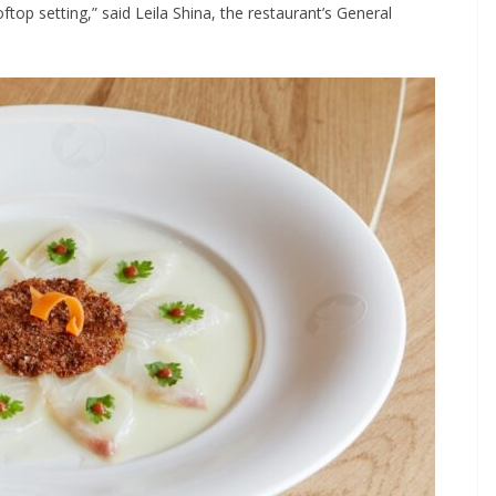
oftop setting,” said Leila Shina, the restaurant’s General