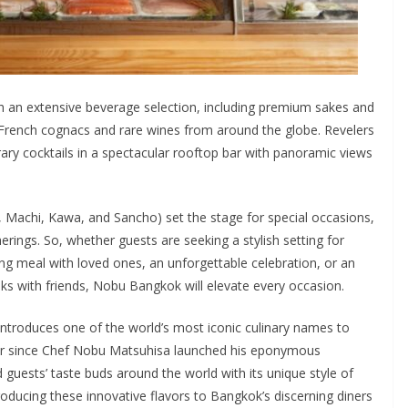
h an extensive beverage selection, including premium sakes and
s, French cognacs and rare wines from around the globe. Revelers
ry cocktails in a spectacular rooftop bar with panoramic views
 Machi, Kawa, and Sancho) set the stage for special occasions,
erings. So, whether guests are seeking a stylish setting for
ing meal with loved ones, an unforgettable celebration, or an
inks with friends, Nobu Bangkok will elevate every occasion.
ntroduces one of the world’s most iconic culinary names to
ver since Chef Nobu Matsuhisa launched his eponymous
 guests’ taste buds around the world with its unique style of
oducing these innovative flavors to Bangkok’s discerning diners