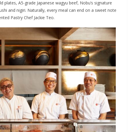
old plates, A5-grade Japanese wagyu beef, Nobu’s signature
ushi and nigiri. Naturally, every meal can end on a sweet note
ented Pastry Chef Jackie Teo.