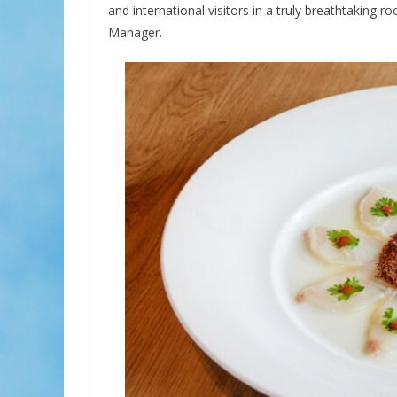
and international visitors in a truly breathtaking ro
Manager.