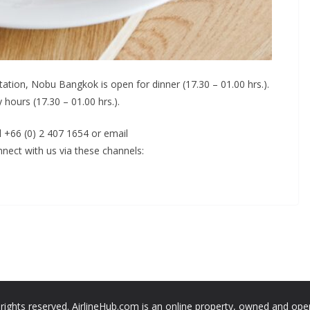
tation, Nobu Bangkok is open for dinner (17.30 – 01.00 hrs.).
 hours (17.30 – 01.00 hrs.).
l +66 (0) 2 407 1654 or email
nect with us via these channels:
 rights reserved. AirlineHub.com is an online property, owned and ope