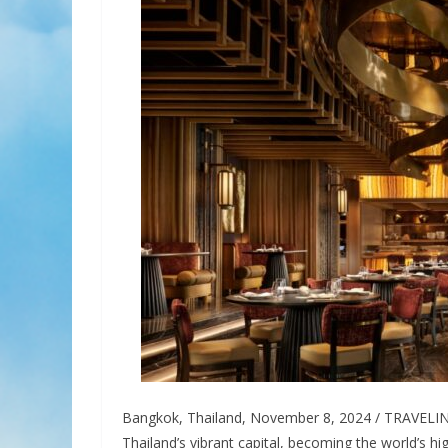
Bangkok, Thailand, November 8, 2024 / TRAVELI
Thailand’s vibrant capital, becoming the world’s h