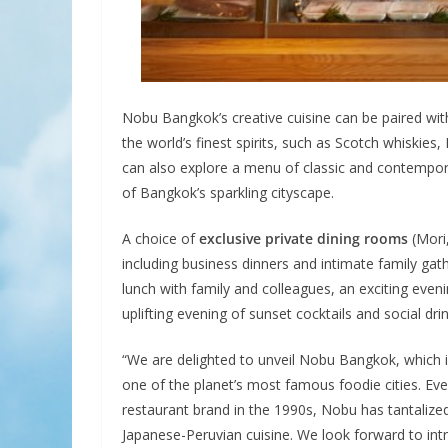
Nobu Bangkok’s creative cuisine can be paired wit
the world’s finest spirits, such as Scotch whiskie
can also explore a menu of classic and contempora
of Bangkok’s sparkling cityscape.
A choice of
exclusive private dining rooms
(Mori,
including business dinners and intimate family gath
lunch with family and colleagues, an exciting even
uplifting evening of sunset cocktails and social dr
“We are delighted to unveil Nobu Bangkok, which i
one of the planet’s most famous foodie cities. E
restaurant brand in the 1990s, Nobu has tantalized
Japanese-Peruvian cuisine. We look forward to intr