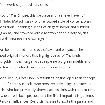
e world’s great culinary cities.
top of The Empire, this spectacular three-level haven of
f Nobu Matsuhisa’s
world-renowned style of contemporary
inspiration. Spanning a series of elegant indoor and outdoor
ng areas, and crowned with a rooftop bar on a helipad, this
s a destination in its own right.
will be immersed in an oasis of style and elegance. The
d original interiors that highlight three of Thailand’s
and golden hues; Jungle, with deep emerald green marble and
r terraces, natural materials and sunset tones.
 social venue, Chef Nobu Matsuhisa’s original epicurean concept
tive Chef Andrew Bozoki, who most recently delighted diners at
, who has previously showcased his skills with Nobu in Lima
w use fresh local produce and the finest imported ingredients
Peruvian influences. Every dish is sure to excite the palate and