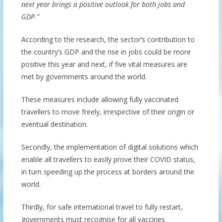
next year brings a positive outlook for both jobs and
GDP.”
According to the research, the sector’s contribution to
the country’s GDP and the rise in jobs could be more
positive this year and next, if five vital measures are
met by governments around the world.
These measures include allowing fully vaccinated
travellers to move freely, irrespective of their origin or
eventual destination.
Secondly, the implementation of digital solutions which
enable all travellers to easily prove their COVID status,
in turn speeding up the process at borders around the
world.
Thirdly, for safe international travel to fully restart,
governments must recognise for all vaccines