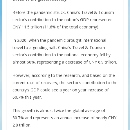
Before the pandemic struck, China’s Travel & Tourism
sector’s contribution to the nation’s GDP represented
CNY 11.5 trillion (11.6% of the total economy).
In 2020, when the pandemic brought international
travel to a grinding halt, China’s Travel & Tourism
sector’s contribution to the national economy fell by
almost 60%, representing a decrease of CNY 6.9 trillion.
However, according to the research, and based on the
current rate of recovery, the sector’s contribution to the
country’s GDP could see a year on year increase of
60.7% this year.
This growth is almost twice the global average of
30.7% and represents an annual increase of nearly CNY
2.8 trillion.