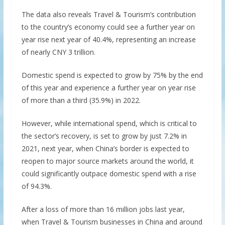
The data also reveals Travel & Tourism’s contribution
to the country’s economy could see a further year on
year rise next year of 40.4%, representing an increase
of nearly CNY 3 trillion.
Domestic spend is expected to grow by 75% by the end
of this year and experience a further year on year rise
of more than a third (35.9%) in 2022.
However, while international spend, which is critical to
the sector’s recovery, is set to grow by just 7.2% in
2021, next year, when China’s border is expected to
reopen to major source markets around the world, it
could significantly outpace domestic spend with a rise
of 94.3%.
After a loss of more than 16 million jobs last year,
when Travel & Tourism businesses in China and around