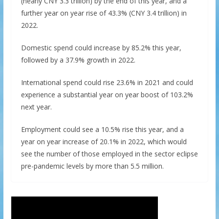
(nearly CNY 3.3 trillion) by the end of this year, and a
further year on year rise of 43.3% (CNY 3.4 trillion) in
2022.
Domestic spend could increase by 85.2% this year,
followed by a 37.9% growth in 2022.
International spend could rise 23.6% in 2021 and could
experience a substantial year on year boost of 103.2%
next year.
Employment could see a 10.5% rise this year, and a
year on year increase of 20.1% in 2022, which would
see the number of those employed in the sector eclipse
pre-pandemic levels by more than 5.5 million.