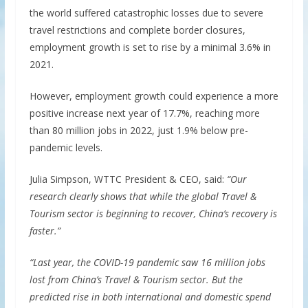
the world suffered catastrophic losses due to severe
travel restrictions and complete border closures,
employment growth is set to rise by a minimal 3.6% in
2021.
However, employment growth could experience a more
positive increase next year of 17.7%, reaching more
than 80 million jobs in 2022, just 1.9% below pre-
pandemic levels.
Julia Simpson, WTTC President & CEO, said:
“Our
research clearly shows that while the global Travel &
Tourism sector is beginning to recover, China’s recovery is
faster.”
“Last year, the COVID-19 pandemic saw 16 million jobs
lost from China’s Travel & Tourism sector. But the
predicted rise in both international and domestic spend