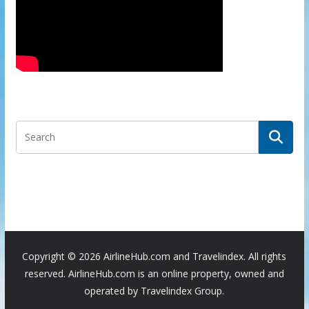
Copyright ©
2026 AirlineHub.com and Travelindex. All rights
reserved. AirlineHub.com is an online property, owned and
operated by Travelindex Group.