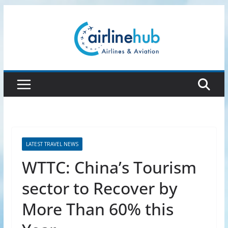
Skip
to
content
LATEST TRAVEL NEWS
WTTC: China’s Tourism
sector to Recover by
More Than 60% this