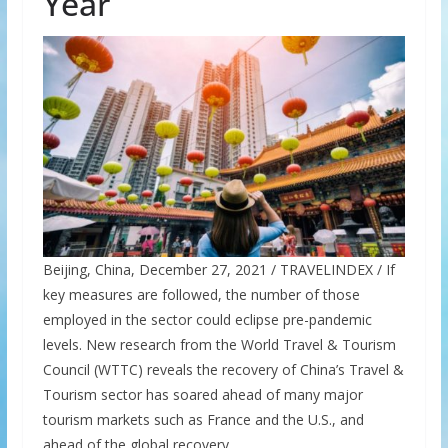
Year
Beijing, China, December 27, 2021 / TRAVELINDEX / If
key measures are followed, the number of those
employed in the sector could eclipse pre-pandemic
levels. New research from the World Travel & Tourism
Council (WTTC) reveals the recovery of China’s Travel &
Tourism sector has soared ahead of many major
tourism markets such as France and the U.S., and
ahead of the global recovery.