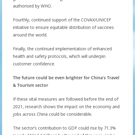
authorised by WHO.
Fourthly, continued support of the COVAX/UNICEF
initiative to ensure equitable distribution of vaccines
around the world.
Finally, the continued implementation of enhanced
health and safety protocols, which will underpin
customer confidence.
The future could be even brighter for China’s Travel
& Tourism sector
If these vital measures are followed before the end of
2021, research shows the impact on the economy and
jobs across China could be considerable.
The sector’s contribution to GDP could rise by 71.3%