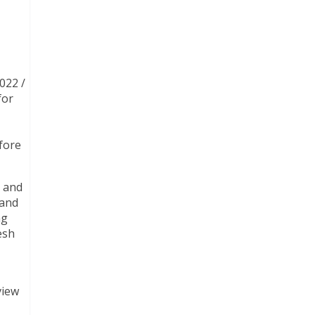
022 /
for
fore
m and
 and
ng
esh
view