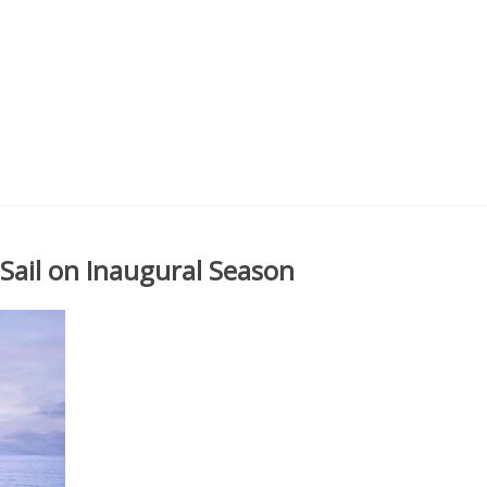
Sail on Inaugural Season