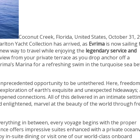
Coconut Creek, Florida, United States, October 31, 2
rlton Yacht Collection has arrived, as
Evrima
is now sailing 
 new way to travel while enjoying the
legendary service and
 view from your private terrace as you drop anchor off a
vrima’s Marina for a refreshing swim in the turquoise sea be
unprecedented opportunity to be untethered. Here, freedo
s; exploration of earth’s exquisite and unexpected hideaways;
pened connections. All of this delivered in an intimate setti
nd enlightened, marvel at the beauty of the world through fr
everything in between, every voyage begins with the proper
ce offers impressive suites enhanced with a private ocean
oy in-suite dining or visit one of our world-class onboard