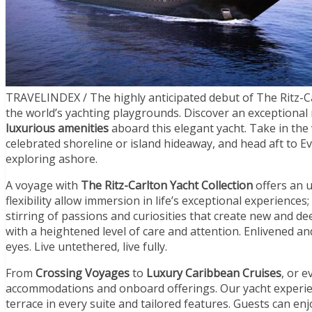
TRAVELINDEX / The highly anticipated debut of The Ritz-Ca
the world’s yachting playgrounds. Discover an exceptional
luxurious amenities
aboard this elegant yacht. Take in the
celebrated shoreline or island hideaway, and head aft to E
exploring ashore.
A voyage with
The Ritz-Carlton Yacht Collection
offers an 
flexibility allow immersion in life’s exceptional experience
stirring of passions and curiosities that create new and dee
with a heightened level of care and attention. Enlivened a
eyes. Live untethered, live fully.
From
Crossing Voyages
to
Luxury Caribbean Cruises
, or 
accommodations and onboard offerings. Our yacht experien
terrace in every suite and tailored features. Guests can enj