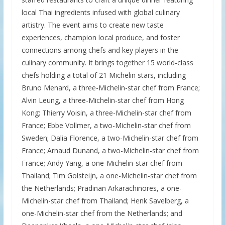
local Thai ingredients infused with global culinary
artistry. The event aims to create new taste
experiences, champion local produce, and foster
connections among chefs and key players in the
culinary community. It brings together 15 world-class
chefs holding a total of 21 Michelin stars, including
Bruno Menard, a three-Michelin-star chef from France;
Alvin Leung, a three-Michelin-star chef from Hong
Kong; Thierry Voisin, a three-Michelin-star chef from
France; Ebbe Vollmer, a two-Michelin-star chef from
Sweden; Dalia Florence, a two-Michelin-star chef from
France; Arnaud Dunand, a two-Michelin-star chef from
France; Andy Yang, a one-Michelin-star chef from
Thailand; Tim Golsteijn, a one-Michelin-star chef from
the Netherlands; Pradinan Arkarachinores, a one-
Michelin-star chef from Thailand; Henk Savelberg, a
one-Michelin-star chef from the Netherlands; and