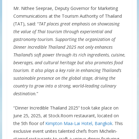
Mr. Nithee Seeprae, Deputy Governor for Marketing
Communications at the Tourism Authority of Thailand
(TAT), said: “
TAT places great emphasis on showcasing
the value of Thai tourism through experiential and
gastronomy tourism. Supporting the organization of
Dinner Incredible Thailand 2025 not only enhances
Thailand’s soft power through its rich ingredients, cuisine,
beverages, and cultural heritage but also promotes food
tourism. It also plays a key role in enhancing Thailand’s
sustainable presence on the global stage, driving the
country to grow into a strong, world-leading culinary
destination.
”
“Dinner Incredible Thailand 2025” took take place on
June 25, 2025, at Stock.Room restaurant, located on
the 5th floor of
Kimpton Maa-Lai Hotel, Bangkok
. This
exclusive event unites talented chefs from Michelin-
starred restaurants to craft a unique dinner featuring