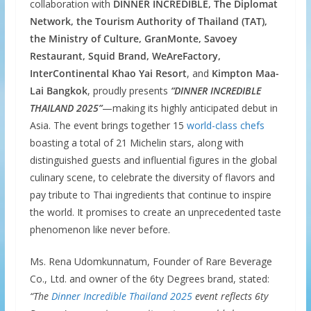
collaboration with
DINNER INCREDIBLE, The Diplomat
Network, the Tourism Authority of Thailand (TAT),
the Ministry of Culture, GranMonte, Savoey
Restaurant, Squid Brand, WeAreFactory,
InterContinental Khao Yai Resort
, and
Kimpton Maa-
Lai Bangkok
, proudly presents
“DINNER INCREDIBLE
THAILAND 2025”
—making its highly anticipated debut in
Asia. The event brings together 15
world-class chefs
boasting a total of 21 Michelin stars, along with
distinguished guests and influential figures in the global
culinary scene, to celebrate the diversity of flavors and
pay tribute to Thai ingredients that continue to inspire
the world. It promises to create an unprecedented taste
phenomenon like never before.
Ms. Rena Udomkunnatum, Founder of Rare Beverage
Co., Ltd. and owner of the 6ty Degrees brand, stated:
“The
Dinner Incredible Thailand 2025
event reflects 6ty