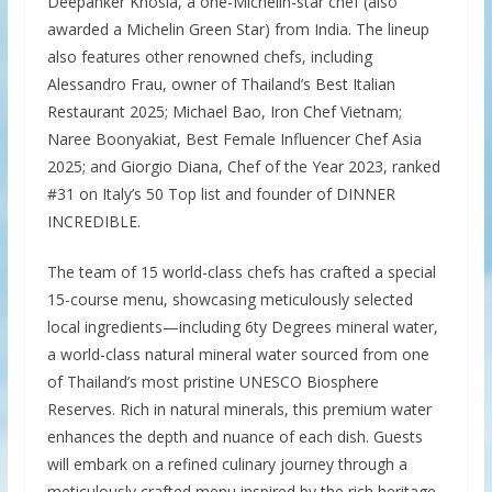
Deepanker Khosla, a one-Michelin-star chef (also
awarded a Michelin Green Star) from India. The lineup
also features other renowned chefs, including
Alessandro Frau, owner of Thailand’s Best Italian
Restaurant 2025; Michael Bao, Iron Chef Vietnam;
Naree Boonyakiat, Best Female Influencer Chef Asia
2025; and Giorgio Diana, Chef of the Year 2023, ranked
#31 on Italy’s 50 Top list and founder of DINNER
INCREDIBLE.
The team of 15 world-class chefs has crafted a special
15-course menu, showcasing meticulously selected
local ingredients—including 6ty Degrees mineral water,
a world-class natural mineral water sourced from one
of Thailand’s most pristine UNESCO Biosphere
Reserves. Rich in natural minerals, this premium water
enhances the depth and nuance of each dish. Guests
will embark on a refined culinary journey through a
meticulously crafted menu inspired by the rich heritage