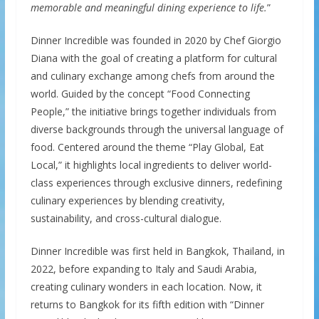
memorable and meaningful dining experience to life.
”
Dinner Incredible was founded in 2020 by Chef Giorgio
Diana with the goal of creating a platform for cultural
and culinary exchange among chefs from around the
world. Guided by the concept “Food Connecting
People,” the initiative brings together individuals from
diverse backgrounds through the universal language of
food. Centered around the theme “Play Global, Eat
Local,” it highlights local ingredients to deliver world-
class experiences through exclusive dinners, redefining
culinary experiences by blending creativity,
sustainability, and cross-cultural dialogue.
Dinner Incredible was first held in Bangkok, Thailand, in
2022, before expanding to Italy and Saudi Arabia,
creating culinary wonders in each location. Now, it
returns to Bangkok for its fifth edition with “Dinner