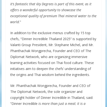
it’s fantastic that 6ty Degrees is part of this event, as it
offers a wonderful opportunity to showcase the
exceptional quality of premium Thai mineral water to the
world.
”
In addition to the exclusive menus crafted by 15 top
chefs, “Dinner Incredible Thailand 2025” is supported by
Valanti Group President, Mr. Stephane Michel, and Mr.
Phanthachak Wongprecha, Founder and CEO of The
Diplomat Network, who are organizing immersive
learning activities focused on Thai food culture. These
initiatives aim to deepen the chefs’ understanding of
the origins and Thai wisdom behind the ingredients.
Mr. Phanthachak Wongprecha, Founder and CEO of
The Diplomat Network, the sole organizer and
copyright holder of Dinner Incredible in Thailand, said:
“Dinner Incredible
is more than just a meal; it is a