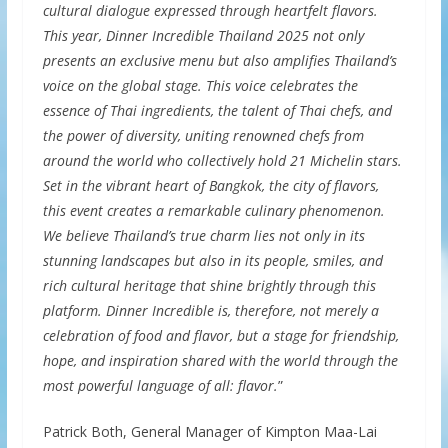
cultural dialogue expressed through heartfelt flavors.
This year, Dinner Incredible Thailand 2025 not only
presents an exclusive menu but also amplifies Thailand’s
voice on the global stage. This voice celebrates the
essence of Thai ingredients, the talent of Thai chefs, and
the power of diversity, uniting renowned chefs from
around the world who collectively hold 21 Michelin stars.
Set in the vibrant heart of Bangkok, the city of flavors,
this event creates a remarkable culinary phenomenon.
We believe Thailand’s true charm lies not only in its
stunning landscapes but also in its people, smiles, and
rich cultural heritage that shine brightly through this
platform. Dinner Incredible is, therefore, not merely a
celebration of food and flavor, but a stage for friendship,
hope, and inspiration shared with the world through the
most powerful language of all: flavor.
”
Patrick Both, General Manager of Kimpton Maa-Lai