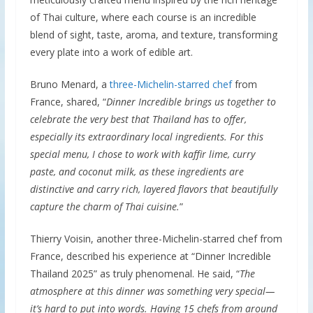
of Thai culture, where each course is an incredible
blend of sight, taste, aroma, and texture, transforming
every plate into a work of edible art.
Bruno Menard, a
three-Michelin-starred chef
from
France, shared, “
Dinner Incredible brings us together to
celebrate the very best that Thailand has to offer,
especially its extraordinary local ingredients. For this
special menu, I chose to work with kaffir lime, curry
paste, and coconut milk, as these ingredients are
distinctive and carry rich, layered flavors that beautifully
capture the charm of Thai cuisine.
”
Thierry Voisin, another three-Michelin-starred chef from
France, described his experience at “Dinner Incredible
Thailand 2025” as truly phenomenal. He said, “
The
atmosphere at this dinner was something very special—
it’s hard to put into words. Having 15 chefs from around