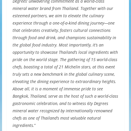
Degrees’ unwavering commitment as a world-class
mineral water brand from Thailand. Together with our
esteemed partners, we aim to elevate the culinary
experience through a one-of-a-kind dining journey—one
that celebrates creativity, fosters cultural connections
through food and drink, and champions sustainability in
the global food industry. Most importantly, it’s an
opportunity to showcase Thailand’s local ingredients with
pride on the world stage. The gathering of 15 world-class
chefs, boasting a total of 21 Michelin stars, at this event
truly sets a new benchmark in the global culinary scene,
elevating the dining experience to extraordinary heights.
Above all, it is a moment of immense pride to see
Bangkok, Thailand, serve as the host of such a world-class
gastronomic celebration, and to witness 6ty Degrees
mineral water recognized by internationally renowned
chefs as one of Thailand’s most valuable natural
ingredients.
”