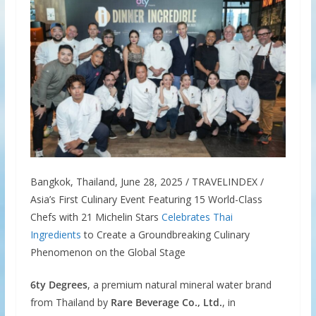
Bangkok, Thailand, June 28, 2025 / TRAVELINDEX /
Asia’s First Culinary Event Featuring 15 World-Class
Chefs with 21 Michelin Stars
Celebrates Thai
Ingredients
to Create a Groundbreaking Culinary
Phenomenon on the Global Stage
6ty Degrees
, a premium natural mineral water brand
from Thailand by
Rare Beverage Co., Ltd.
, in