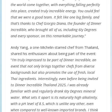
the world come together, with everything falling perfectly
into place, created truly incredible energy. You could feel
that we were a good team. It felt like one big family, and
that’s thanks to Chef Giorgio Diana, the founder of Dinner
Incredible, who brought all of us, including 6ty Degrees
and every sponsor, on this remarkable journey.
”
Andy Yang, a one-Michelin-starred chef from Thailand,
shared his enthusiasm about being part of the event:
“
I’m truly impressed to be part of Dinner Incredible, an
event that not only brings together chefs from diverse
backgrounds but also promotes the use of fresh, local
Thai ingredients. Interestingly, even before being invited
to Dinner Incredible Thailand 2025, I was already
familiar with and regularly drank 6ty Degrees mineral
water. What sets it apart is its naturally high alkalinity,
with a pH level of 8.5, which is unlike any other, even
when compared to well-known imported brands. I think