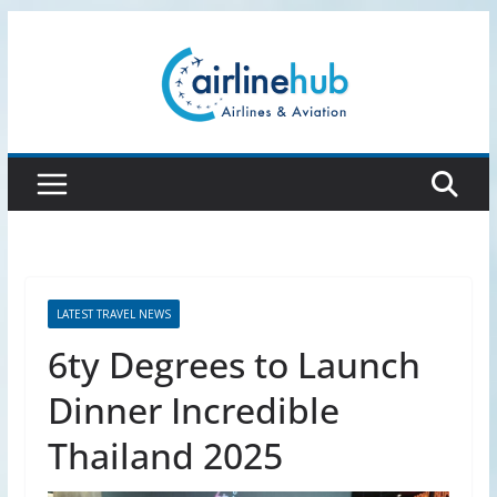
Skip
to
content
LATEST TRAVEL NEWS
6ty Degrees to Launch
Dinner Incredible
Thailand 2025