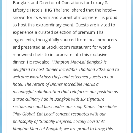
Bangkok and Director of Operations for Luxury &
Lifestyle Hotels, IHG Thailand, shared that the hotel—
known for its warm and vibrant atmosphere—is proud
to host this extraordinary event. Guests are invited to
experience a curated selection of premium Thai
ingredients, thoughtfully sourced from local producers
and presented at Stock.Room restaurant for world-
renowned chefs to incorporate into this exclusive
dinner. He revealed, “
Kimpton Maa-Lai Bangkok is
delighted to host Dinner Incredible Thailand 2025 and to
welcome world-class chefs and esteemed guests to our
hotel. The return of Dinner Incredible marks a
meaningful collaboration that reinforces our position as
a true culinary hub in Bangkok with six signature
restaurants and bars under one roof. Dinner Incredibles
‘Play Global, Eat Local’ concept resonates with our
philosophy of ‘Globally Inspired, Locally Loved.’ At
Kimpton Maa Lai Bangkok, we are proud to bring this