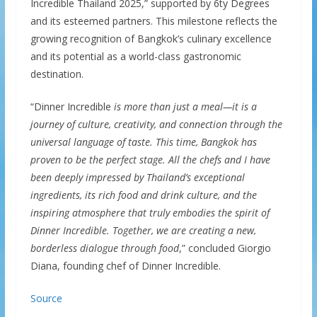
Incredible Thailand 2025,” supported by 6ty Degrees
and its esteemed partners. This milestone reflects the
growing recognition of Bangkok’s culinary excellence
and its potential as a world-class gastronomic
destination.
“Dinner Incredible
is more than just a meal—it is a
journey of culture, creativity, and connection through the
universal language of taste. This time, Bangkok has
proven to be the perfect stage. All the chefs and I have
been deeply impressed by Thailand’s exceptional
ingredients, its rich food and drink culture, and the
inspiring atmosphere that truly embodies the spirit of
Dinner Incredible. Together, we are creating a new,
borderless dialogue through food
,” concluded Giorgio
Diana, founding chef of Dinner Incredible.
Source