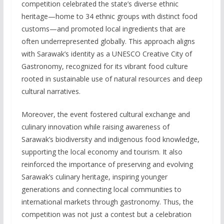
competition celebrated the state’s diverse ethnic
heritage—home to 34 ethnic groups with distinct food
customs—and promoted local ingredients that are
often underrepresented globally. This approach aligns
with Sarawak’s identity as a UNESCO Creative City of
Gastronomy, recognized for its vibrant food culture
rooted in sustainable use of natural resources and deep
cultural narratives.
Moreover, the event fostered cultural exchange and
culinary innovation while raising awareness of
Sarawak’s biodiversity and indigenous food knowledge,
supporting the local economy and tourism. It also
reinforced the importance of preserving and evolving
Sarawak’s culinary heritage, inspiring younger
generations and connecting local communities to
international markets through gastronomy. Thus, the
competition was not just a contest but a celebration