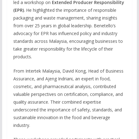
led a workshop on
Extended Producer Responsibility
(EPR)
. He highlighted the importance of responsible
packaging and waste management, sharing insights
from over 25 years in global leadership. Benetello’s
advocacy for EPR has influenced policy and industry
standards across Malaysia, encouraging businesses to
take greater responsibility for the lifecycle of their
products.
From Intertek Malaysia, David Kong, Head of Business
Assurance, and Ajeng Indriani, an expert in food,
cosmetic, and pharmaceutical analysis, contributed
valuable perspectives on certification, compliance, and
quality assurance. Their combined expertise
underscored the importance of safety, standards, and
sustainable innovation in the food and beverage
industry.