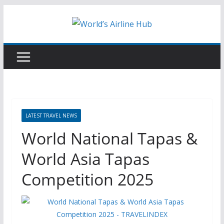
Skip
to
content
LATEST TRAVEL NEWS
World National Tapas &
World Asia Tapas
Competition 2025