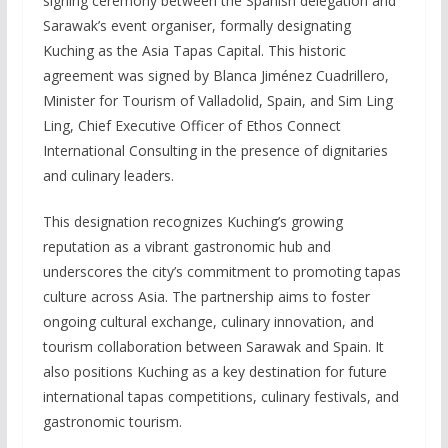
signing ceremony between the Spanish delegation and
Sarawak’s event organiser, formally designating
Kuching as the Asia Tapas Capital. This historic
agreement was signed by Blanca Jiménez Cuadrillero,
Minister for Tourism of Valladolid, Spain, and Sim Ling
Ling, Chief Executive Officer of Ethos Connect
International Consulting in the presence of dignitaries
and culinary leaders.
This designation recognizes Kuching’s growing
reputation as a vibrant gastronomic hub and
underscores the city’s commitment to promoting tapas
culture across Asia. The partnership aims to foster
ongoing cultural exchange, culinary innovation, and
tourism collaboration between Sarawak and Spain. It
also positions Kuching as a key destination for future
international tapas competitions, culinary festivals, and
gastronomic tourism.