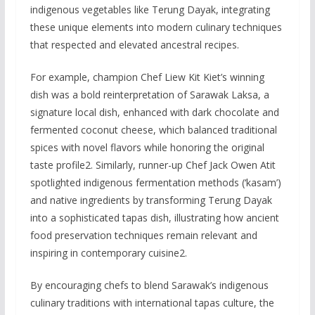
indigenous vegetables like Terung Dayak, integrating
these unique elements into modern culinary techniques
that respected and elevated ancestral recipes.
For example, champion Chef Liew Kit Kiet’s winning
dish was a bold reinterpretation of Sarawak Laksa, a
signature local dish, enhanced with dark chocolate and
fermented coconut cheese, which balanced traditional
spices with novel flavors while honoring the original
taste profile2. Similarly, runner-up Chef Jack Owen Atit
spotlighted indigenous fermentation methods (‘kasam’)
and native ingredients by transforming Terung Dayak
into a sophisticated tapas dish, illustrating how ancient
food preservation techniques remain relevant and
inspiring in contemporary cuisine2.
By encouraging chefs to blend Sarawak’s indigenous
culinary traditions with international tapas culture, the