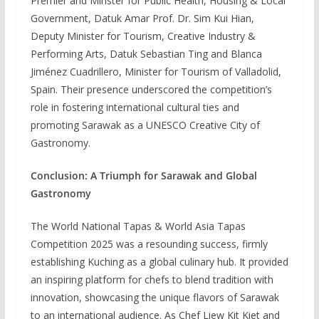
Premier and Minster for Public Health, Housing & Local
Government, Datuk Amar Prof. Dr. Sim Kui Hian,
Deputy Minister for Tourism, Creative Industry &
Performing Arts, Datuk Sebastian Ting and Blanca
Jiménez Cuadrillero, Minister for Tourism of Valladolid,
Spain. Their presence underscored the competition’s
role in fostering international cultural ties and
promoting Sarawak as a UNESCO Creative City of
Gastronomy.
Conclusion: A Triumph for Sarawak and Global
Gastronomy
The World National Tapas & World Asia Tapas
Competition 2025 was a resounding success, firmly
establishing Kuching as a global culinary hub. It provided
an inspiring platform for chefs to blend tradition with
innovation, showcasing the unique flavors of Sarawak
to an international audience. As Chef Liew Kit Kiet and