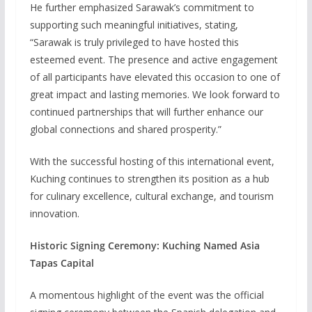
He further emphasized Sarawak’s commitment to
supporting such meaningful initiatives, stating,
“Sarawak is truly privileged to have hosted this
esteemed event. The presence and active engagement
of all participants have elevated this occasion to one of
great impact and lasting memories. We look forward to
continued partnerships that will further enhance our
global connections and shared prosperity.”
With the successful hosting of this international event,
Kuching continues to strengthen its position as a hub
for culinary excellence, cultural exchange, and tourism
innovation.
Historic Signing Ceremony: Kuching Named Asia
Tapas Capital
A momentous highlight of the event was the official