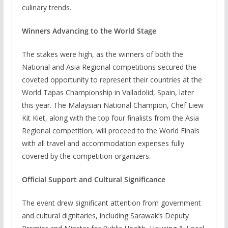
culinary trends.
Winners Advancing to the World Stage
The stakes were high, as the winners of both the
National and Asia Regional competitions secured the
coveted opportunity to represent their countries at the
World Tapas Championship in Valladolid, Spain, later
this year. The Malaysian National Champion, Chef Liew
Kit Kiet, along with the top four finalists from the Asia
Regional competition, will proceed to the World Finals
with all travel and accommodation expenses fully
covered by the competition organizers.
Official Support and Cultural Significance
The event drew significant attention from government
and cultural dignitaries, including Sarawak’s Deputy