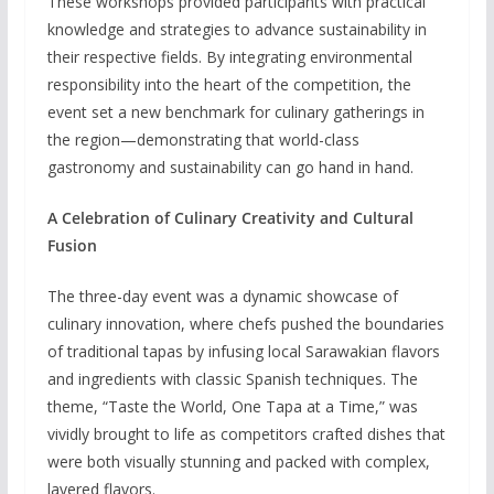
These workshops provided participants with practical
knowledge and strategies to advance sustainability in
their respective fields. By integrating environmental
responsibility into the heart of the competition, the
event set a new benchmark for culinary gatherings in
the region—demonstrating that world-class
gastronomy and sustainability can go hand in hand.
A Celebration of Culinary Creativity and Cultural
Fusion
The three-day event was a dynamic showcase of
culinary innovation, where chefs pushed the boundaries
of traditional tapas by infusing local Sarawakian flavors
and ingredients with classic Spanish techniques. The
theme, “Taste the World, One Tapa at a Time,” was
vividly brought to life as competitors crafted dishes that
were both visually stunning and packed with complex,
layered flavors.