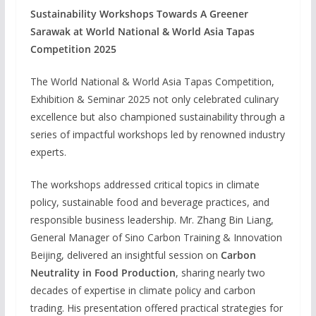
Sustainability Workshops Towards A Greener
Sarawak at World National & World Asia Tapas
Competition 2025
The World National & World Asia Tapas Competition,
Exhibition & Seminar 2025 not only celebrated culinary
excellence but also championed sustainability through a
series of impactful workshops led by renowned industry
experts.
The workshops addressed critical topics in climate
policy, sustainable food and beverage practices, and
responsible business leadership. Mr. Zhang Bin Liang,
General Manager of Sino Carbon Training & Innovation
Beijing, delivered an insightful session on
Carbon
Neutrality in Food Production
, sharing nearly two
decades of expertise in climate policy and carbon
trading. His presentation offered practical strategies for