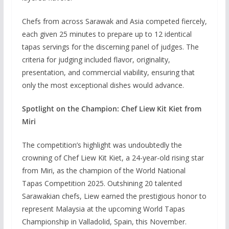
Chefs from across Sarawak and Asia competed fiercely,
each given 25 minutes to prepare up to 12 identical
tapas servings for the discerning panel of judges. The
criteria for judging included flavor, originality,
presentation, and commercial viability, ensuring that
only the most exceptional dishes would advance.
Spotlight on the Champion: Chef Liew Kit Kiet from
Miri
The competition’s highlight was undoubtedly the
crowning of Chef Liew Kit Kiet, a 24-year-old rising star
from Miri, as the champion of the World National
Tapas Competition 2025. Outshining 20 talented
Sarawakian chefs, Liew earned the prestigious honor to
represent Malaysia at the upcoming World Tapas
Championship in Valladolid, Spain, this November.