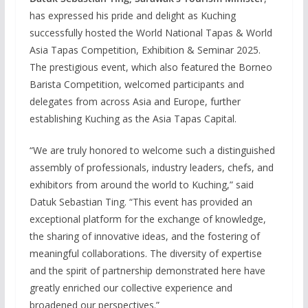
has expressed his pride and delight as Kuching
successfully hosted the World National Tapas & World
Asia Tapas Competition, Exhibition & Seminar 2025.
The prestigious event, which also featured the Borneo
Barista Competition, welcomed participants and
delegates from across Asia and Europe, further
establishing Kuching as the Asia Tapas Capital.
“We are truly honored to welcome such a distinguished
assembly of professionals, industry leaders, chefs, and
exhibitors from around the world to Kuching,” said
Datuk Sebastian Ting. “This event has provided an
exceptional platform for the exchange of knowledge,
the sharing of innovative ideas, and the fostering of
meaningful collaborations. The diversity of expertise
and the spirit of partnership demonstrated here have
greatly enriched our collective experience and
broadened our perspectives.”