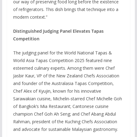
our way of preserving food long before the existence
of refrigerators. This dish brings that technique into a
modern context.”
Distinguished Judging Panel Elevates Tapas
Competition
The judging panel for the World National Tapas &
World Asia Tapas Competition 2025 featured nine
esteemed culinary experts. Among them were Chef
Jasbir Kaur, VP of the New Zealand Chefs Association
and founder of the Australasia Tapas Competition,
Chef Alex of Kyujin, known for his innovative
Sarawakian cuisine, Michelin-starred Chef Michelle Goh
of Bangkok’s Mia Restaurant; Cantonese cuisine
champion Chef Goh Ah Seng; and Chef Abang Abdul
Rahman, president of the Kuching Chefs Association
and advocate for sustainable Malaysian gastronomy.