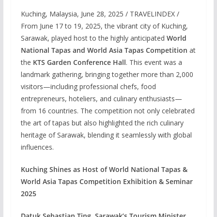
Kuching, Malaysia, June 28, 2025 / TRAVELINDEX /
From June 17 to 19, 2025, the vibrant city of Kuching,
Sarawak, played host to the highly anticipated
World
National Tapas and World Asia Tapas Competition
at
the
KTS Garden Conference Hall
. This event was a
landmark gathering, bringing together more than 2,000
visitors—including professional chefs, food
entrepreneurs, hoteliers, and culinary enthusiasts—
from 16 countries. The competition not only celebrated
the art of tapas but also highlighted the rich culinary
heritage of Sarawak, blending it seamlessly with global
influences.
Kuching Shines as Host of World National Tapas &
World Asia Tapas Competition Exhibition & Seminar
2025
Datuk Sebastian Ting, Sarawak’s Tourism Minister
,