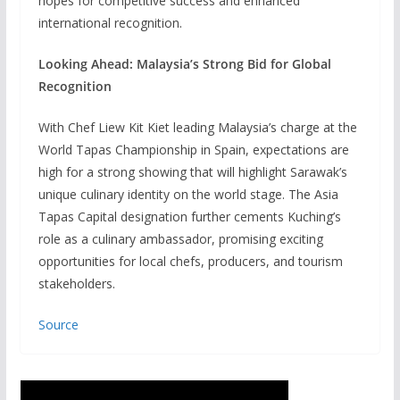
hopes for competitive success and enhanced
international recognition.
Looking Ahead: Malaysia’s Strong Bid for Global
Recognition
With Chef Liew Kit Kiet leading Malaysia’s charge at the
World Tapas Championship in Spain, expectations are
high for a strong showing that will highlight Sarawak’s
unique culinary identity on the world stage. The Asia
Tapas Capital designation further cements Kuching’s
role as a culinary ambassador, promising exciting
opportunities for local chefs, producers, and tourism
stakeholders.
Source