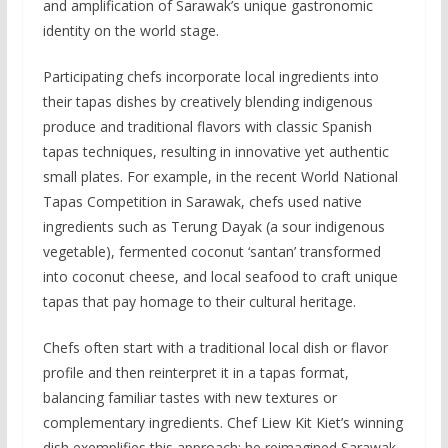
and amplification of Sarawak’s unique gastronomic
identity on the world stage.
Participating chefs incorporate local ingredients into
their tapas dishes by creatively blending indigenous
produce and traditional flavors with classic Spanish
tapas techniques, resulting in innovative yet authentic
small plates. For example, in the recent World National
Tapas Competition in Sarawak, chefs used native
ingredients such as Terung Dayak (a sour indigenous
vegetable), fermented coconut ‘santan’ transformed
into coconut cheese, and local seafood to craft unique
tapas that pay homage to their cultural heritage.
Chefs often start with a traditional local dish or flavor
profile and then reinterpret it in a tapas format,
balancing familiar tastes with new textures or
complementary ingredients. Chef Liew Kit Kiet’s winning
dish exemplifies this approach: he reimagined Sarawak