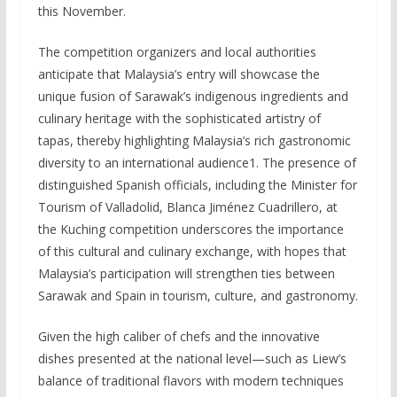
this November.
The competition organizers and local authorities
anticipate that Malaysia’s entry will showcase the
unique fusion of Sarawak’s indigenous ingredients and
culinary heritage with the sophisticated artistry of
tapas, thereby highlighting Malaysia’s rich gastronomic
diversity to an international audience1. The presence of
distinguished Spanish officials, including the Minister for
Tourism of Valladolid, Blanca Jiménez Cuadrillero, at
the Kuching competition underscores the importance
of this cultural and culinary exchange, with hopes that
Malaysia’s participation will strengthen ties between
Sarawak and Spain in tourism, culture, and gastronomy.
Given the high caliber of chefs and the innovative
dishes presented at the national level—such as Liew’s
balance of traditional flavors with modern techniques