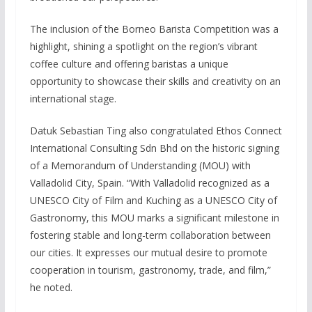
The inclusion of the Borneo Barista Competition was a
highlight, shining a spotlight on the region’s vibrant
coffee culture and offering baristas a unique
opportunity to showcase their skills and creativity on an
international stage.
Datuk Sebastian Ting also congratulated Ethos Connect
International Consulting Sdn Bhd on the historic signing
of a Memorandum of Understanding (MOU) with
Valladolid City, Spain. “With Valladolid recognized as a
UNESCO City of Film and Kuching as a UNESCO City of
Gastronomy, this MOU marks a significant milestone in
fostering stable and long-term collaboration between
our cities. It expresses our mutual desire to promote
cooperation in tourism, gastronomy, trade, and film,”
he noted.