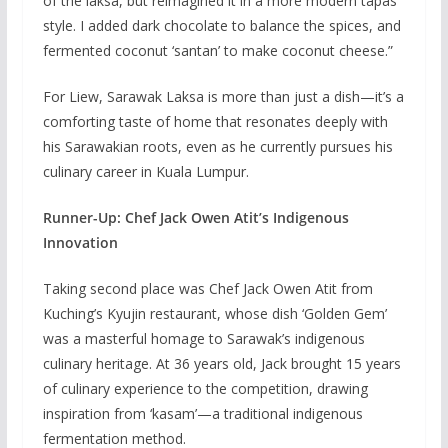
of the laksa, but reimagined it in a more modern tapas
style. I added dark chocolate to balance the spices, and
fermented coconut ‘santan’ to make coconut cheese.”
For Liew, Sarawak Laksa is more than just a dish—it’s a
comforting taste of home that resonates deeply with
his Sarawakian roots, even as he currently pursues his
culinary career in Kuala Lumpur.
Runner-Up: Chef Jack Owen Atit’s Indigenous
Innovation
Taking second place was Chef Jack Owen Atit from
Kuching’s Kyujin restaurant, whose dish ‘Golden Gem’
was a masterful homage to Sarawak’s indigenous
culinary heritage. At 36 years old, Jack brought 15 years
of culinary experience to the competition, drawing
inspiration from ‘kasam’—a traditional indigenous
fermentation method.