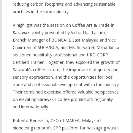
reducing carbon footprints and advancing sustainable
practices in the food industry.
A highlight was the session on
Coffee Art & Trade in
Sarawak
, jointly presented by Victor Ujai Lasam,
Branch Manager of BONCAFE East Malaysia and Vice
Chairman of SUCA/BCA, and Ms. Suryati Hj Mahadan, a
seasoned hospitality professional and HRD CORP
Certified Trainer. Together, they explored the growth of
Sarawak’s coffee culture, the importance of quality and
sensory appreciation, and the opportunities for local
trade and professional development within the industry.
Their combined expertise offered valuable perspectives
on elevating Sarawak’s coffee profile both regionally
and internationally.
Roberto Benetello, CEO of MAREA, Malaysia’s
pioneering nonprofit EPR platform for packaging waste,