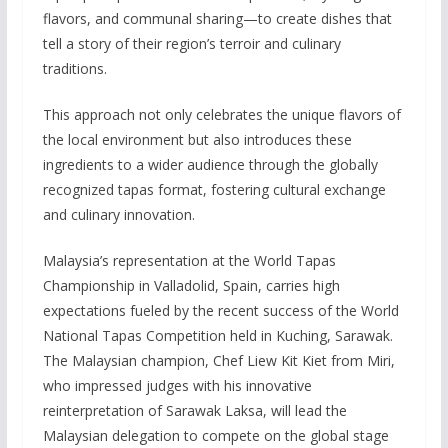
flavors, and communal sharing—to create dishes that
tell a story of their region’s terroir and culinary
traditions.
This approach not only celebrates the unique flavors of
the local environment but also introduces these
ingredients to a wider audience through the globally
recognized tapas format, fostering cultural exchange
and culinary innovation.
Malaysia’s representation at the World Tapas
Championship in Valladolid, Spain, carries high
expectations fueled by the recent success of the World
National Tapas Competition held in Kuching, Sarawak.
The Malaysian champion, Chef Liew Kit Kiet from Miri,
who impressed judges with his innovative
reinterpretation of Sarawak Laksa, will lead the
Malaysian delegation to compete on the global stage