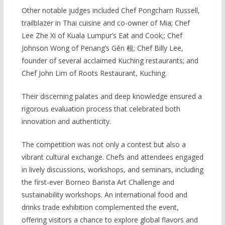
Other notable judges included Chef Pongcharn Russell,
trailblazer in Thai cuisine and co-owner of Mia; Chef
Lee Zhe Xi of Kuala Lumpur’s Eat and Cook;; Chef
Johnson Wong of Penang’s Gēn 根; Chef Billy Lee,
founder of several acclaimed Kuching restaurants; and
Chef John Lim of Roots Restaurant, Kuching.
Their discerning palates and deep knowledge ensured a
rigorous evaluation process that celebrated both
innovation and authenticity.
The competition was not only a contest but also a
vibrant cultural exchange. Chefs and attendees engaged
in lively discussions, workshops, and seminars, including
the first-ever Borneo Barista Art Challenge and
sustainability workshops. An international food and
drinks trade exhibition complemented the event,
offering visitors a chance to explore global flavors and