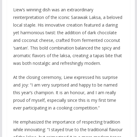
Liew’s winning dish was an extraordinary
reinterpretation of the iconic Sarawak Laksa, a beloved
local staple. His innovative creation featured a daring
yet harmonious twist: the addition of dark chocolate
and coconut cheese, crafted from fermented coconut
‘santan’. This bold combination balanced the spicy and
aromatic flavors of the laksa, creating a tapas bite that
was both nostalgic and refreshingly modern.
At the closing ceremony, Liew expressed his surprise
and joy: “I am very surprised and happy to be named
this year’s champion. It is an honour, and I am really
proud of myself, especially since this is my first time
ever participating in a cooking competition.”
He emphasized the importance of respecting tradition
while innovating: “I stayed true to the traditional flavour