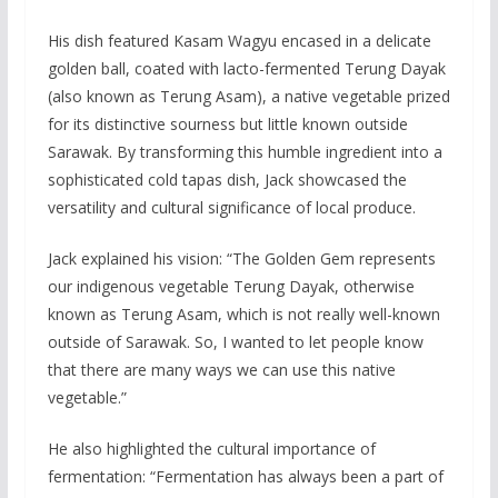
His dish featured Kasam Wagyu encased in a delicate
golden ball, coated with lacto-fermented Terung Dayak
(also known as Terung Asam), a native vegetable prized
for its distinctive sourness but little known outside
Sarawak. By transforming this humble ingredient into a
sophisticated cold tapas dish, Jack showcased the
versatility and cultural significance of local produce.
Jack explained his vision: “The Golden Gem represents
our indigenous vegetable Terung Dayak, otherwise
known as Terung Asam, which is not really well-known
outside of Sarawak. So, I wanted to let people know
that there are many ways we can use this native
vegetable.”
He also highlighted the cultural importance of
fermentation: “Fermentation has always been a part of