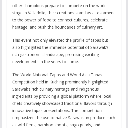
other champions prepare to compete on the world
stage in Valladolid, their creations stand as a testament
to the power of food to connect cultures, celebrate
heritage, and push the boundaries of culinary art.
This event not only elevated the profile of tapas but
also highlighted the immense potential of Sarawak’s
rich gastronomic landscape, promising exciting
developments in the years to come.
The World National Tapas and World Asia Tapas
Competition held in Kuching prominently highlighted
Sarawak’s rich culinary heritage and indigenous
ingredients by providing a global platform where local
chefs creatively showcased traditional flavors through
innovative tapas presentations. The competition
emphasized the use of native Sarawakian produce such
as wild ferns, bamboo shoots, sago pearls, and