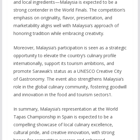
and local ingredients—Malaysia is expected to be a
strong contender in the World Finals. The competition’s
emphasis on originality, flavor, presentation, and
marketability aligns well with Malaysia’s approach of
honoring tradition while embracing creativity.
Moreover, Malaysia’s participation is seen as a strategic
opportunity to elevate the country’s culinary profile
internationally, support its tourism ambitions, and
promote Sarawak’s status as a UNESCO Creative City
of Gastronomy. The event also strengthens Malaysia’s
role in the global culinary community, fostering goodwill
and innovation in the food and tourism sectors1.
In summary, Malaysia’s representation at the World
Tapas Championship in Spain is expected to be a
compelling showcase of local culinary excellence,
cultural pride, and creative innovation, with strong