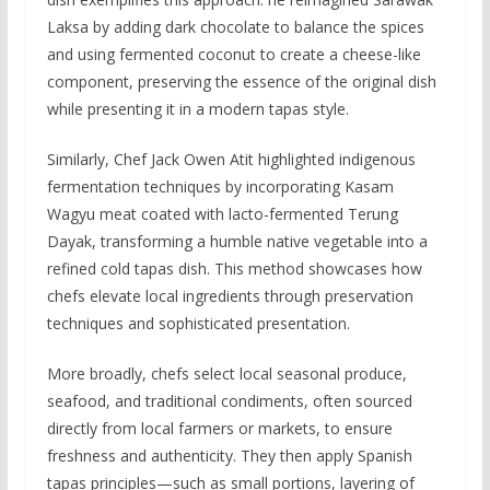
Laksa by adding dark chocolate to balance the spices
and using fermented coconut to create a cheese-like
component, preserving the essence of the original dish
while presenting it in a modern tapas style.
Similarly, Chef Jack Owen Atit highlighted indigenous
fermentation techniques by incorporating Kasam
Wagyu meat coated with lacto-fermented Terung
Dayak, transforming a humble native vegetable into a
refined cold tapas dish. This method showcases how
chefs elevate local ingredients through preservation
techniques and sophisticated presentation.
More broadly, chefs select local seasonal produce,
seafood, and traditional condiments, often sourced
directly from local farmers or markets, to ensure
freshness and authenticity. They then apply Spanish
tapas principles—such as small portions, layering of