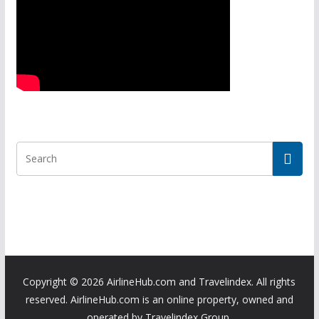
Copyright ©
2026 AirlineHub.com and Travelindex. All rights
reserved. AirlineHub.com is an online property, owned and
operated by Travelindex Group.