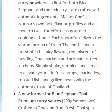
curry powders
– a first for both Blue
Elephant and the industry – are crafted with
authentic ingredients, Master Chef
Nooror’s own bold flavour profiles and a
modern twist for effortless gourmet
cooking at home. Each spoonful delivers the
vibrant aroma of fresh Thai herbs and a
burst of rich, spicy flavour, reminiscent of
bustling Thai markets and aromatic street
kitchens. Simply shake, sprinkle, and serve
to elevate your stir-fries, soups, marinades,
roasted fish, and grilled meats with the
authentic taste of Thailand.
A
new format for Blue Elephant Thai
Premium curry sauces
(200g/serves two).
Crafted in Thailand from fresh Thai spices