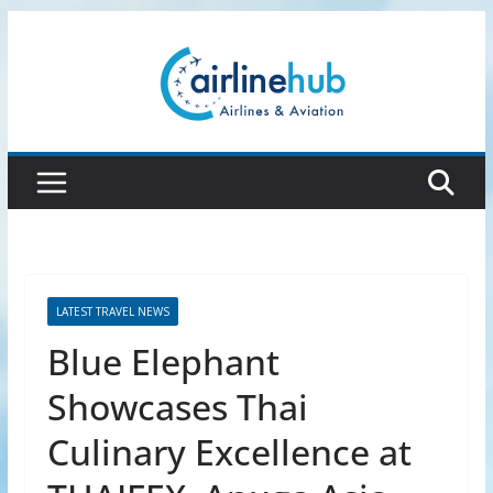
Skip
to
content
LATEST TRAVEL NEWS
Blue Elephant
Showcases Thai
Culinary Excellence at