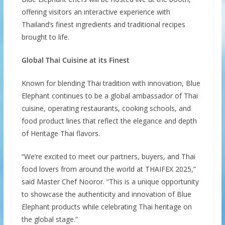
offering visitors an interactive experience with
Thailand’s finest ingredients and traditional recipes
brought to life.
Global Thai Cuisine at its Finest
Known for blending Thai tradition with innovation, Blue
Elephant continues to be a global ambassador of Thai
cuisine, operating restaurants, cooking schools, and
food product lines that reflect the elegance and depth
of Heritage Thai flavors.
“We’re excited to meet our partners, buyers, and Thai
food lovers from around the world at THAIFEX 2025,”
said Master Chef Nooror. “This is a unique opportunity
to showcase the authenticity and innovation of Blue
Elephant products while celebrating Thai heritage on
the global stage.”