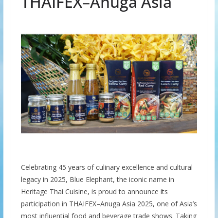
THAIFEX–Anuga Asia
Celebrating 45 years of culinary excellence and cultural
legacy in 2025, Blue Elephant, the iconic name in
Heritage Thai Cuisine, is proud to announce its
participation in THAIFEX–Anuga Asia 2025, one of Asia’s
most influential food and beverage trade shows. Taking