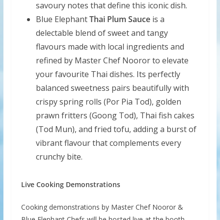
savoury notes that define this iconic dish.
Blue Elephant
Thai Plum Sauce
is a
delectable blend of sweet and tangy
flavours made with local ingredients and
refined by Master Chef Nooror to elevate
your favourite Thai dishes. Its perfectly
balanced sweetness pairs beautifully with
crispy spring rolls (Por Pia Tod), golden
prawn fritters (Goong Tod), Thai fish cakes
(Tod Mun), and fried tofu, adding a burst of
vibrant flavour that complements every
crunchy bite.
Live Cooking Demonstrations
Cooking demonstrations by Master Chef Nooror &
Blue Elephant Chefs will be hosted live at the booth,