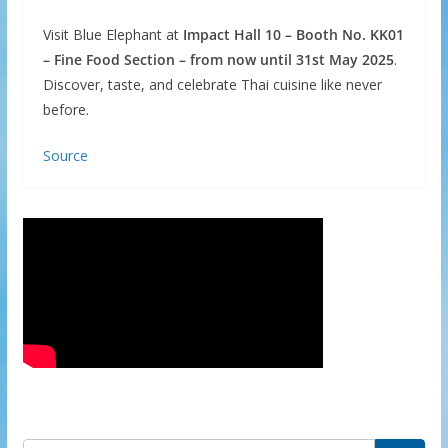
Visit Blue Elephant at
Impact Hall 10 – Booth No. KK01
– Fine Food Section – from now until 31st May 2025
.
Discover, taste, and celebrate Thai cuisine like never
before.
Source