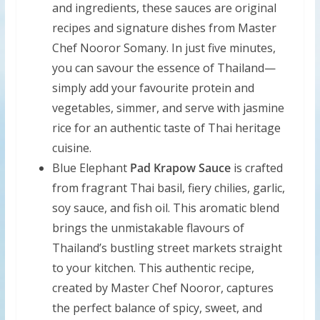
and ingredients, these sauces are original
recipes and signature dishes from Master
Chef Nooror Somany. In just five minutes,
you can savour the essence of Thailand—
simply add your favourite protein and
vegetables, simmer, and serve with jasmine
rice for an authentic taste of Thai heritage
cuisine.
Blue Elephant
Pad Krapow Sauce
is crafted
from fragrant Thai basil, fiery chilies, garlic,
soy sauce, and fish oil. This aromatic blend
brings the unmistakable flavours of
Thailand’s bustling street markets straight
to your kitchen. This authentic recipe,
created by Master Chef Nooror, captures
the perfect balance of spicy, sweet, and