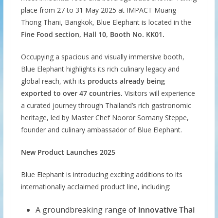
place from 27 to 31 May 2025 at IMPACT Muang
Thong Thani, Bangkok, Blue Elephant is located in the
Fine Food section, Hall 10, Booth No. KK01.
Occupying a spacious and visually immersive booth,
Blue Elephant highlights its rich culinary legacy and
global reach, with its
products already being
exported to over 47 countries.
Visitors will experience
a curated journey through Thailand’s rich gastronomic
heritage, led by Master Chef Nooror Somany Steppe,
founder and culinary ambassador of Blue Elephant.
New Product Launches 2025
Blue Elephant is introducing exciting additions to its
internationally acclaimed product line, including:
A groundbreaking range of
innovative Thai