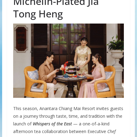
Michelin-Plated Jia
Tong Heng
This season, Anantara Chiang Mai Resort invites guests
on a journey through taste, time, and tradition with the
launch of
Whispers of the East
— a one-of-a-kind
afternoon tea collaboration between Executive
Chef