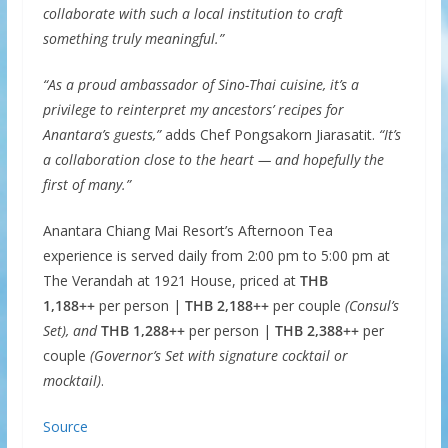
collaborate with such a local institution to craft
something truly meaningful.”
“As a proud ambassador of Sino-Thai cuisine, it’s a
privilege to reinterpret my ancestors’ recipes for
Anantara’s guests,”
adds Chef Pongsakorn Jiarasatit.
“It’s
a collaboration close to the heart — and hopefully the
first of many.”
Anantara Chiang Mai Resort’s Afternoon Tea
experience is served daily from 2:00 pm to 5:00 pm at
The Verandah at 1921 House, priced at
THB
1,188++
per person |
THB 2,188++
per couple
(Consul’s
Set), and
THB 1,288++
per person |
THB 2,388++
per
couple
(Governor’s Set with signature cocktail or
mocktail)
.
Source