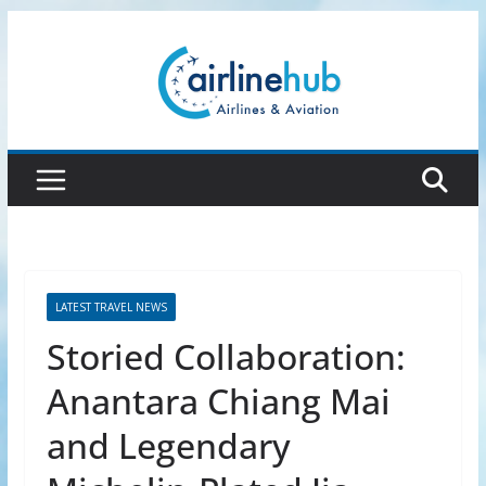
Skip
to
content
LATEST TRAVEL NEWS
Storied Collaboration:
Anantara Chiang Mai
and Legendary