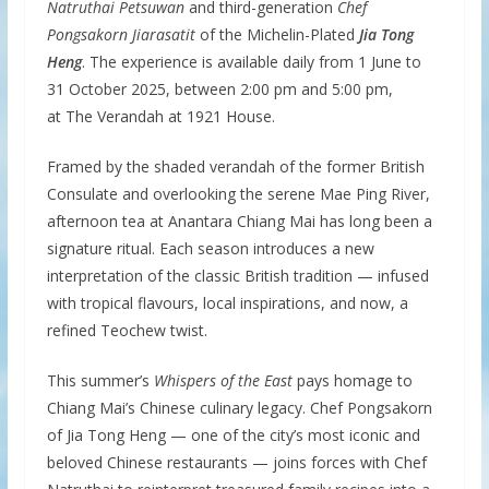
Natruthai Petsuwan
and third-generation
Chef
Pongsakorn Jiarasatit
of the Michelin-Plated
Jia Tong
Heng
. The experience is available daily from 1 June to
31 October 2025, between 2:00 pm and 5:00 pm,
at The Verandah at 1921 House.
Framed by the shaded verandah of the former British
Consulate and overlooking the serene Mae Ping River,
afternoon tea at Anantara Chiang Mai has long been a
signature ritual. Each season introduces a new
interpretation of the classic British tradition — infused
with tropical flavours, local inspirations, and now, a
refined Teochew twist.
This summer’s
Whispers of the East
pays homage to
Chiang Mai’s Chinese culinary legacy. Chef Pongsakorn
of Jia Tong Heng — one of the city’s most iconic and
beloved Chinese restaurants — joins forces with Chef