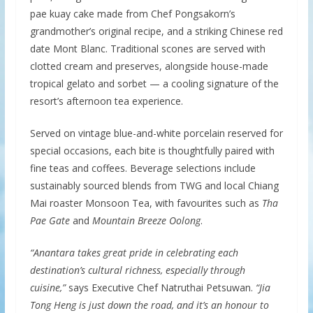
pae kuay cake made from Chef Pongsakorn’s
grandmother’s original recipe, and a striking Chinese red
date Mont Blanc. Traditional scones are served with
clotted cream and preserves, alongside house-made
tropical gelato and sorbet — a cooling signature of the
resort’s afternoon tea experience.
Served on vintage blue-and-white porcelain reserved for
special occasions, each bite is thoughtfully paired with
fine teas and coffees. Beverage selections include
sustainably sourced blends from TWG and local Chiang
Mai roaster Monsoon Tea, with favourites such as
Tha
Pae Gate
and
Mountain Breeze Oolong
.
“Anantara takes great pride in celebrating each
destination’s cultural richness, especially through
cuisine,”
says Executive Chef Natruthai Petsuwan.
“Jia
Tong Heng is just down the road, and it’s an honour to