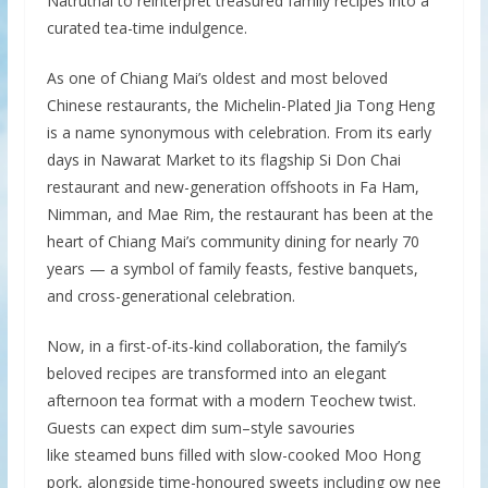
Natruthai to reinterpret treasured family recipes into a
curated tea-time indulgence.
As one of Chiang Mai’s oldest and most beloved
Chinese restaurants, the Michelin-Plated Jia Tong Heng
is a name synonymous with celebration. From its early
days in Nawarat Market to its flagship Si Don Chai
restaurant and new-generation offshoots in Fa Ham,
Nimman, and Mae Rim, the restaurant has been at the
heart of Chiang Mai’s community dining for nearly 70
years — a symbol of family feasts, festive banquets,
and cross-generational celebration.
Now, in a first-of-its-kind collaboration, the family’s
beloved recipes are transformed into an elegant
afternoon tea format with a modern Teochew twist.
Guests can expect dim sum–style savouries
like steamed buns filled with slow-cooked Moo Hong
pork, alongside time-honoured sweets including ow nee