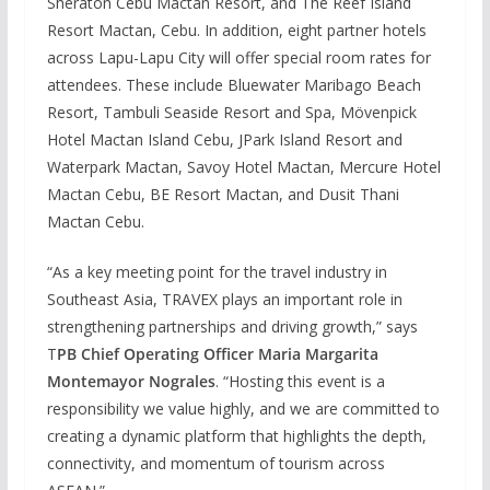
Sheraton Cebu Mactan Resort, and The Reef Island
Resort Mactan, Cebu. In addition, eight partner hotels
across Lapu-Lapu City will offer special room rates for
attendees. These include Bluewater Maribago Beach
Resort, Tambuli Seaside Resort and Spa, Mövenpick
Hotel Mactan Island Cebu, JPark Island Resort and
Waterpark Mactan, Savoy Hotel Mactan, Mercure Hotel
Mactan Cebu, BE Resort Mactan, and Dusit Thani
Mactan Cebu.
“As a key meeting point for the travel industry in
Southeast Asia, TRAVEX plays an important role in
strengthening partnerships and driving growth,” says
T
PB Chief Operating Officer Maria Margarita
Montemayor Nograles
. “Hosting this event is a
responsibility we value highly, and we are committed to
creating a dynamic platform that highlights the depth,
connectivity, and momentum of tourism across