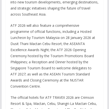
into new tourism developments, emerging destinations,
and strategic initiatives shaping the future of travel
across Southeast Asia.
ATF 2026 will also feature a comprehensive
programme of official functions, including a Hosted
Luncheon by Tourism Malaysia on 28 January 2026 at
Dusit Thani Mactan Cebu Resort; the ASEANTA
Excellence Awards Night; the ATF 2026 Opening
Ceremony hosted by the Tourism Promotions Board
Philippines; a Reception and Dinner hosted by the
Singapore Tourism Board to welcome delegates to
ATF 2027; as well as the ASEAN Tourism Standard
Awards and Closing Ceremony at the NUSTAR
Convention Centre.
The official hotels for ATF TRAVEX 2026 are Crimson
Resort & Spa, Mactan, Cebu, Shangri-La Mactan Cebu,