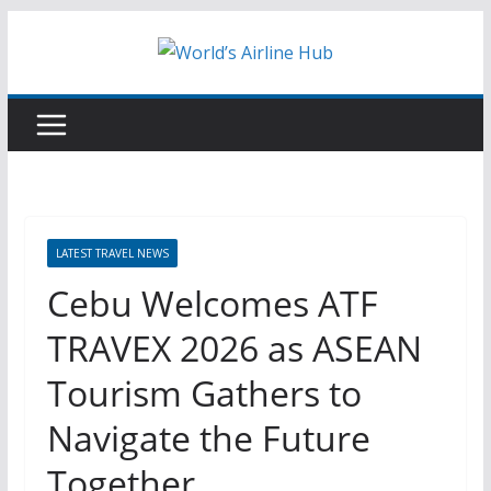
Skip
to
content
LATEST TRAVEL NEWS
Cebu Welcomes ATF
TRAVEX 2026 as ASEAN
Tourism Gathers to
Navigate the Future
Together