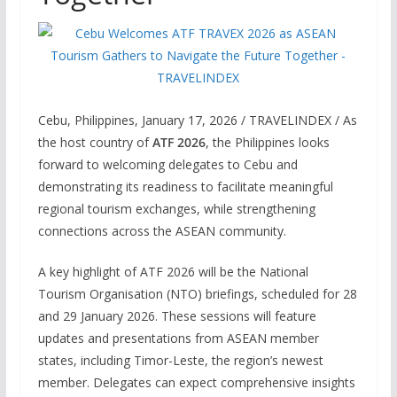
Cebu, Philippines, January 17, 2026 / TRAVELINDEX / As
the host country of
ATF 2026
, the Philippines looks
forward to welcoming delegates to Cebu and
demonstrating its readiness to facilitate meaningful
regional tourism exchanges, while strengthening
connections across the ASEAN community.
A key highlight of ATF 2026 will be the National
Tourism Organisation (NTO) briefings, scheduled for 28
and 29 January 2026. These sessions will feature
updates and presentations from ASEAN member
states, including Timor-Leste, the region’s newest
member. Delegates can expect comprehensive insights