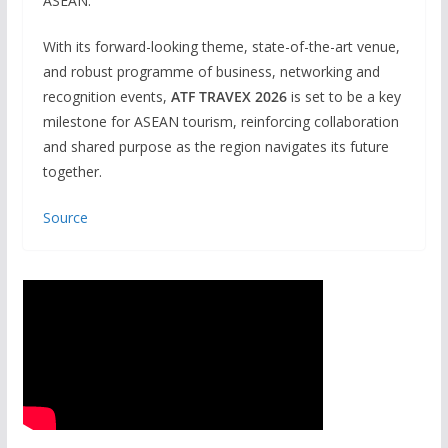
ASEAN.”
With its forward-looking theme, state-of-the-art venue,
and robust programme of business, networking and
recognition events,
ATF TRAVEX 2026
is set to be a key
milestone for ASEAN tourism, reinforcing collaboration
and shared purpose as the region navigates its future
together.
Source