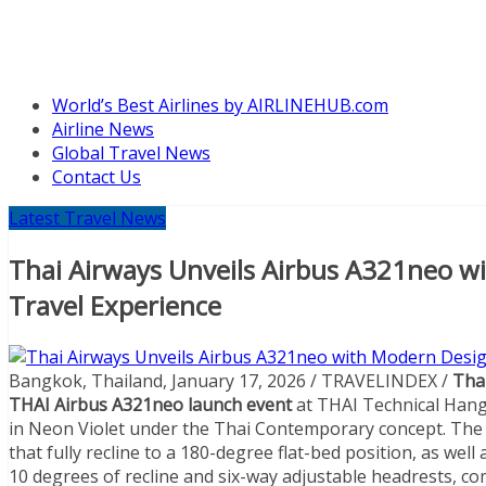
World’s Best Airlines by AIRLINEHUB.com
Airline News
Global Travel News
Contact Us
Latest Travel News
Thai Airways Unveils Airbus A321neo w
Travel Experience
Bangkok, Thailand, January 17, 2026 / TRAVELINDEX /
Thai
THAI Airbus A321neo
launch event
at THAI Technical Hang
in Neon Violet under the Thai Contemporary concept. The ca
that fully recline to a 180-degree flat-bed position, as we
10 degrees of recline and six-way adjustable headrests, c