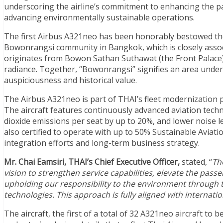
underscoring the airline’s commitment to enhancing the pa
advancing environmentally sustainable operations.
The first Airbus A321neo has been honorably bestowed th
Bowonrangsi community in Bangkok, which is closely ass
originates from Bowon Sathan Suthawat (the Front Palace),
radiance. Together, “Bowonrangsi” signifies an area under 
auspiciousness and historical value.
The Airbus A321neo is part of THAI’s fleet modernization
The aircraft features continuously advanced aviation techn
dioxide emissions per seat by up to 20%, and lower noise l
also certified to operate with up to 50% Sustainable Aviati
integration efforts and long-term business strategy.
Mr. Chai Eamsiri, THAI’s Chief Executive Officer,
stated, “
Th
vision to strengthen service capabilities, elevate the pas
upholding our responsibility to the environment through t
technologies. This approach is fully aligned with internati
The aircraft, the first of a total of 32 A321neo aircraft to