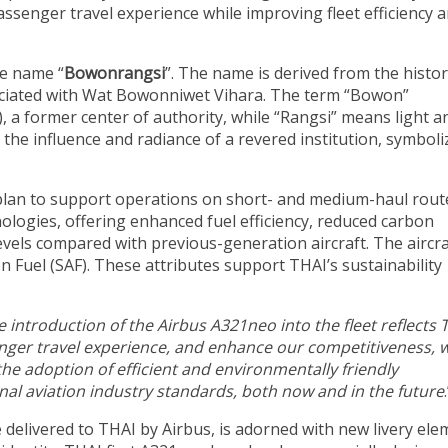
ssenger travel experience while improving fleet efficiency 
e name “
Bowonrangsi
”. The name is derived from the histor
ociated with Wat Bowonniwet Vihara. The term “Bowon”
 a former center of authority, while “Rangsi” means light a
the influence and radiance of a revered institution, symboli
 plan to support operations on short- and medium-haul rout
ologies, offering enhanced fuel efficiency, reduced carbon
evels compared with previous-generation aircraft. The aircra
on Fuel (SAF). These attributes support THAI’s sustainability
e introduction of the Airbus A321neo into the fleet reflects 
senger travel experience, and enhance our competitiveness, w
he adoption of efficient and environmentally friendly
onal aviation industry standards, both now and in the future
 be delivered to THAI by Airbus, is adorned with new livery el