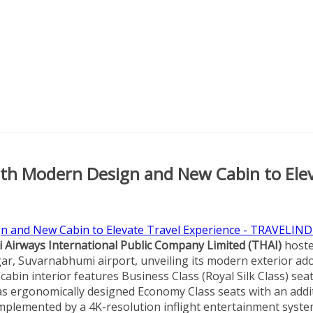
ith Modern Design and New Cabin to Ele
 Airways International Public Company Limited (THAI)
host
ar, Suvarnabhumi airport, unveiling its modern exterior ad
bin interior features Business Class (Royal Silk Class) sea
ll as ergonomically designed Economy Class seats with an addi
omplemented by a 4K-resolution inflight entertainment syste