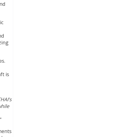
and
ic
nd
zing
es.
ft is
THAI’s
hile
.”
ements