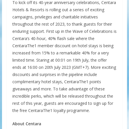
To kick off its 40-year anniversary celebrations, Centara
Hotels & Resorts is rolling out a series of exciting
campaigns, privileges and charitable initiatives
throughout the rest of 2023, to thank guests for their
enduring support. First up in the Wave of Celebrations is
Centara’s 40-hour, 40% flash sale where the
CentaraThe1 member discount on hotel stays is being
increased from 15% to a remarkable 40% for a very
limited time. Staring at 00:01 on 19th July, the offer
ends at 16:00 on 20th July 2023 (GMT+7). More exciting
discounts and surprises in the pipeline include
complimentary hotel stays, CentaraThe1 points
giveaways and more. To take advantage of these
incredible perks, which will be released throughout the
rest of this year, guests are encouraged to sign up for
the free CentaraThe1 loyalty programme.
About Centara