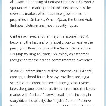
also saw the opening of Centara Grand Island Resort &
Spa Maldives, marking the brand’s first foray into the
overseas market, which has since grown to include
properties in Sri Lanka, Oman, Qatar, the United Arab
Emirates, Vietnam and most recently, Japan.
Centara achieved another major milestone in 2014,
becoming the first and only hotel group to receive the
prestigious Royal Insignia of the Sacred Garuda from
His Majesty King Adulyadej Bhumibol, an esteemed
recognition for the brand’s commitment to excellence.
In 2017, Centara introduced the innovative COSI hotel
concept, tailored for tech-savvy travellers seeking a
seamless and connected experience. Just four years
later, the group launched its first venture into the luxury
market with Centara Reserve. Leading the industry in
story-driven hospitality, the flagship Centara Reserve