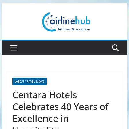
Skip
to
content
LATEST TRAVEL NEWS
Centara Hotels
Celebrates 40 Years of
Excellence in