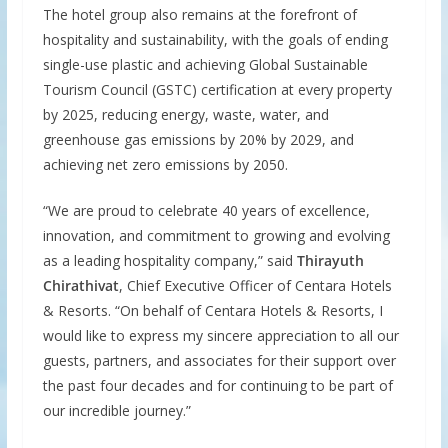
The hotel group also remains at the forefront of
hospitality and sustainability, with the goals of ending
single-use plastic and achieving Global Sustainable
Tourism Council (GSTC) certification at every property
by 2025, reducing energy, waste, water, and
greenhouse gas emissions by 20% by 2029, and
achieving net zero emissions by 2050.
“We are proud to celebrate 40 years of excellence,
innovation, and commitment to growing and evolving
as a leading hospitality company,” said
Thirayuth
Chirathivat
, Chief Executive Officer of Centara Hotels
& Resorts. “On behalf of Centara Hotels & Resorts, I
would like to express my sincere appreciation to all our
guests, partners, and associates for their support over
the past four decades and for continuing to be part of
our incredible journey.”