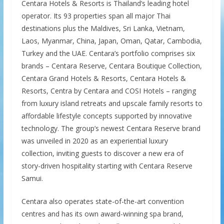
Centara Hotels & Resorts is Thailand’s leading hotel
operator. Its 93 properties span all major Thai
destinations plus the Maldives, Sri Lanka, Vietnam,
Laos, Myanmar, China, Japan, Oman, Qatar, Cambodia,
Turkey and the UAE. Centara’s portfolio comprises six
brands – Centara Reserve, Centara Boutique Collection,
Centara Grand Hotels & Resorts, Centara Hotels &
Resorts, Centra by Centara and COSI Hotels – ranging
from luxury island retreats and upscale family resorts to
affordable lifestyle concepts supported by innovative
technology. The group’s newest Centara Reserve brand
was unveiled in 2020 as an experiential luxury
collection, inviting guests to discover a new era of
story-driven hospitality starting with Centara Reserve
Samui.
Centara also operates state-of-the-art convention
centres and has its own award-winning spa brand,