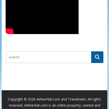
Copyright ©
2026 AirlineHub.com and Travelindex. All rights
reserved. AirlineHub.com is an online property, owned and