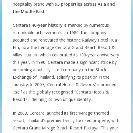
hospitality brand with
93 properties across Asia and
the Middle East
.
Centara’s
40-year history
is marked by numerous
remarkable achievements. In 1986, the company
acquired and renovated the historic Railway Hotel Hua
Hin, now the heritage Centara Grand Beach Resort &
Villas Hua Hin which celebrated its 100-year anniversary
this year. In 1990, Centara made a significant stride by
becoming a publicly listed company on the Stock
Exchange of Thailand, solidifying its position in the
industry. In 2007, ‘Central Hotels & Resorts’ rebranded
itself as the globally recognised “Centara Hotels &
Resorts,” defining its own unique identity.
In 2009, Centara launched its first ‘Mirage’ themed
resort, Thailand’s premier family-focused property, with
Centara Grand Mirage Beach Resort Pattaya. This year