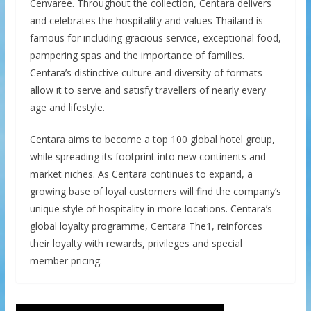
Cenvaree. Throughout the collection, Centara delivers
and celebrates the hospitality and values Thailand is
famous for including gracious service, exceptional food,
pampering spas and the importance of families.
Centara’s distinctive culture and diversity of formats
allow it to serve and satisfy travellers of nearly every
age and lifestyle.
Centara aims to become a top 100 global hotel group,
while spreading its footprint into new continents and
market niches. As Centara continues to expand, a
growing base of loyal customers will find the company’s
unique style of hospitality in more locations. Centara’s
global loyalty programme, Centara The1, reinforces
their loyalty with rewards, privileges and special
member pricing.