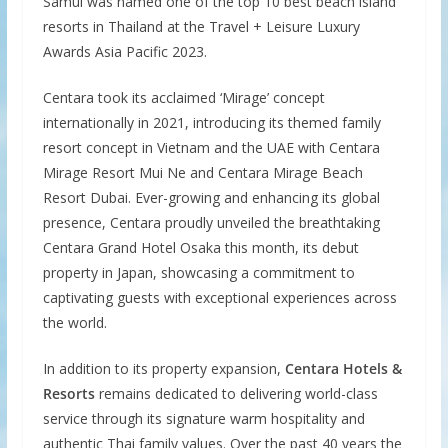
Samui was named one of the top 10 best beach island
resorts in Thailand at the Travel + Leisure Luxury
Awards Asia Pacific 2023.
Centara took its acclaimed ‘Mirage’ concept
internationally in 2021, introducing its themed family
resort concept in Vietnam and the UAE with Centara
Mirage Resort Mui Ne and Centara Mirage Beach
Resort Dubai. Ever-growing and enhancing its global
presence, Centara proudly unveiled the breathtaking
Centara Grand Hotel Osaka this month, its debut
property in Japan, showcasing a commitment to
captivating guests with exceptional experiences across
the world.
In addition to its property expansion,
Centara Hotels &
Resorts
remains dedicated to delivering world-class
service through its signature warm hospitality and
authentic Thai family values. Over the past 40 years the