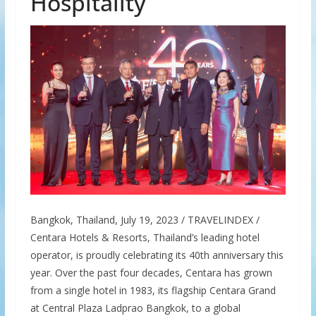
Hospitality
Bangkok, Thailand, July 19, 2023 / TRAVELINDEX /
Centara Hotels & Resorts, Thailand’s leading hotel
operator, is proudly celebrating its 40th anniversary this
year. Over the past four decades, Centara has grown
from a single hotel in 1983, its flagship Centara Grand
at Central Plaza Ladprao Bangkok, to a global