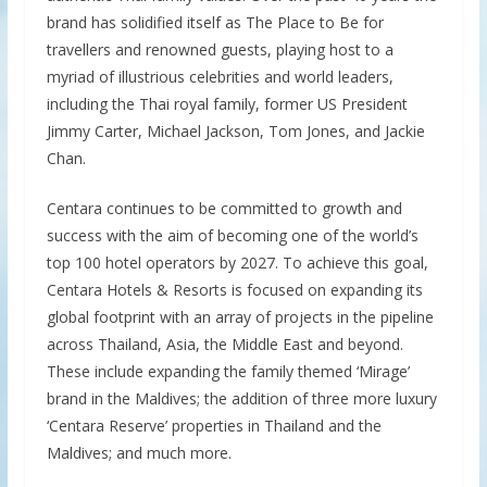
brand has solidified itself as The Place to Be for
travellers and renowned guests, playing host to a
myriad of illustrious celebrities and world leaders,
including the Thai royal family, former US President
Jimmy Carter, Michael Jackson, Tom Jones, and Jackie
Chan.
Centara continues to be committed to growth and
success with the aim of becoming one of the world’s
top 100 hotel operators by 2027. To achieve this goal,
Centara Hotels & Resorts is focused on expanding its
global footprint with an array of projects in the pipeline
across Thailand, Asia, the Middle East and beyond.
These include expanding the family themed ‘Mirage’
brand in the Maldives; the addition of three more luxury
‘Centara Reserve’ properties in Thailand and the
Maldives; and much more.