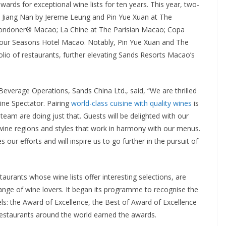
rds for exceptional wine lists for ten years. This year, two-
de Jiang Nan by Jereme Leung and Pin Yue Xuan at The
ondoner® Macao; La Chine at The Parisian Macao; Copa
our Seasons Hotel Macao. Notably, Pin Yue Xuan and The
olio of restaurants, further elevating Sands Resorts Macao’s
everage Operations, Sands China Ltd., said, “We are thrilled
e Spectator. Pairing
world-class cuisine with quality wines
is
team are doing just that. Guests will be delighted with our
f wine regions and styles that work in harmony with our menus.
our efforts and will inspire us to go further in the pursuit of
urants whose wine lists offer interesting selections, are
range of wine lovers. It began its programme to recognise the
vels: the Award of Excellence, the Best of Award of Excellence
estaurants around the world earned the awards.