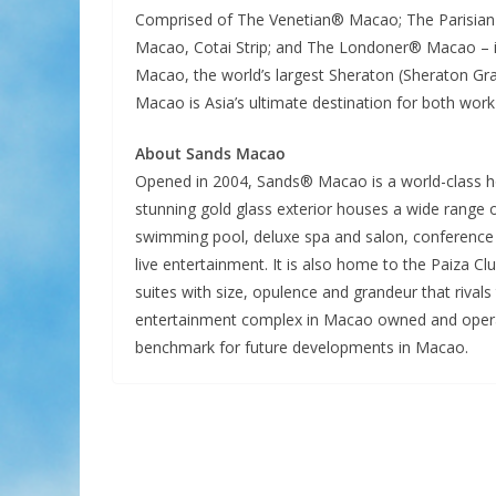
Comprised of The Venetian® Macao; The Parisian
Macao, Cotai Strip; and The Londoner® Macao – 
Macao, the world’s largest Sheraton (Sheraton Gr
Macao is Asia’s ultimate destination for both work
About Sands Macao
Opened in 2004, Sands® Macao is a world-class ho
stunning gold glass exterior houses a wide range o
swimming pool, deluxe spa and salon, conference 
live entertainment. It is also home to the Paiza Cl
suites with size, opulence and grandeur that rivals 
entertainment complex in Macao owned and operat
benchmark for future developments in Macao.