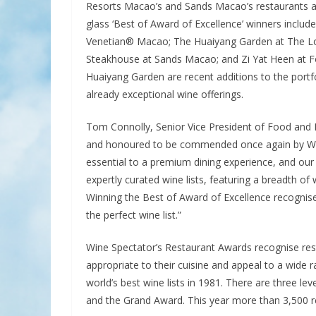
Resorts Macao’s and Sands Macao’s restaurants awa
glass ‘Best of Award of Excellence’ winners inclu
Venetian® Macao; The Huaiyang Garden at The L
Steakhouse at Sands Macao; and Zi Yat Heen at F
Huaiyang Garden are recent additions to the portf
already exceptional wine offerings.
Tom Connolly, Senior Vice President of Food and B
and honoured to be commended once again by Win
essential to a premium dining experience, and our 
expertly curated wine lists, featuring a breadth o
Winning the Best of Award of Excellence recognises 
the perfect wine list.”
Wine Spectator’s Restaurant Awards recognise resta
appropriate to their cuisine and appeal to a wide 
world’s best wine lists in 1981. There are three le
and the Grand Award. This year more than 3,500 r