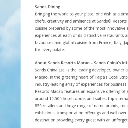
Sands Dining
Bringing the world to your plate, one dish at a time
chefs, creativity and ambience at Sands® Resorts 
cuisine prepared by some of the most innovative 
experiences at each of its distinctive restaurants
favourites and global cuisine from France, Italy, 
for every palate.
About Sands Resorts Macao – Sands China’s Int
Sands China Ltd. is the leading developer, owner 
Macao, in the glittering heart of Taipa’s Cotai Stri
industry-leading array of experiences for business a
Resorts Macao features an expansive offering of a
around 12,500 hotel rooms and suites, top interna
850 retailers and huge range of name brands, meet
exhibitions, transportation offerings and well ove
destination providing every guest with an unforge