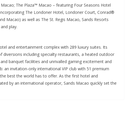
 Macao; The Plaza™ Macao – featuring Four Seasons Hotel
incorporating The Londoner Hotel, Londoner Court, Conrad®
and Macao) as well as The St. Regis Macao, Sands Resorts
 and play.
tel and entertainment complex with 289 luxury suites. Its
f diversions including specialty restaurants, a heated outdoor
and banquet facilities and unrivalled gaming excitement and
ub: an invitation-only international VIP club with 51 premium
the best the world has to offer. As the first hotel and
ed by an international operator, Sands Macao quickly set the