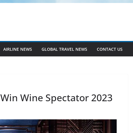
AIRLINE NEWS
GLOBAL TRAVEL NEWS
CONTACT US
 Win Wine Spectator 2023