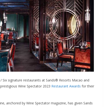
 Six signature restaurants at Sands® Resorts Macao and
prestigious Wine Spectator 2023
Restaurant Awards
for their
 wine, anchored by Wine Spectator magazine, has given Sands