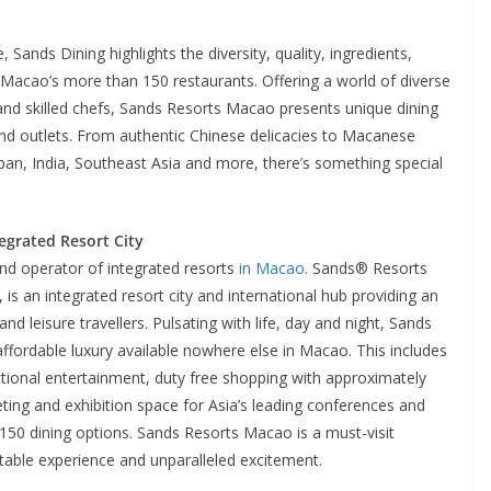
, Sands Dining highlights the diversity, quality, ingredients,
Macao’s more than 150 restaurants. Offering a world of diverse
and skilled chefs, Sands Resorts Macao presents unique dining
 and outlets. From authentic Chinese delicacies to Macanese
Japan, India, Southeast Asia and more, there’s something special
egrated Resort City
and operator of integrated resorts
in Macao
. Sands® Resorts
p, is an integrated resort city and international hub providing an
nd leisure travellers. Pulsating with life, day and night, Sands
ffordable luxury available nowhere else in Macao. This includes
tional entertainment, duty free shopping with approximately
ing and exhibition space for Asia’s leading conferences and
r 150 dining options. Sands Resorts Macao is a must-visit
ttable experience and unparalleled excitement.