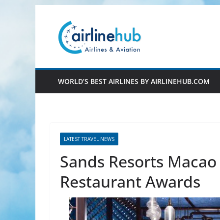
Skip
to
content
WORLD’S BEST AIRLINES BY AIRLINEHUB.COM
LATEST TRAVEL NEWS
Sands Resorts Macao
Restaurant Awards