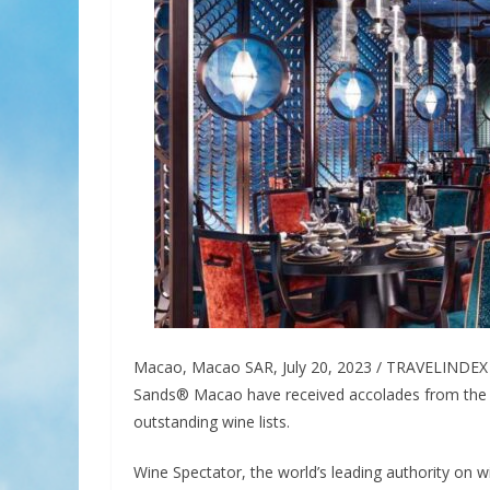
Macao, Macao SAR, July 20, 2023 / TRAVELINDEX /
Sands® Macao have received accolades from the 
outstanding wine lists.
Wine Spectator, the world’s leading authority on