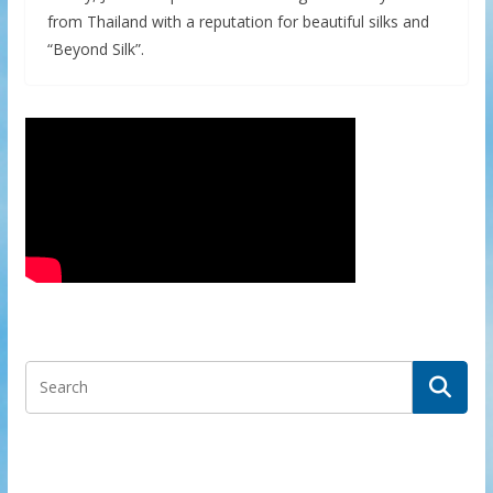
from Thailand with a reputation for beautiful silks and
“Beyond Silk”.