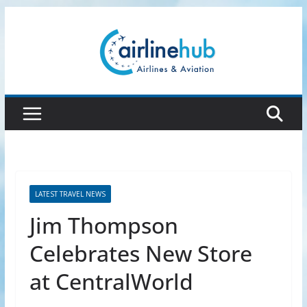
Skip
to
content
LATEST TRAVEL NEWS
Jim Thompson
Celebrates New Store
at CentralWorld