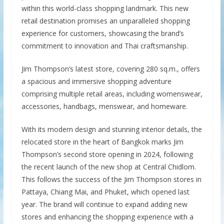
within this world-class shopping landmark. This new
retail destination promises an unparalleled shopping
experience for customers, showcasing the brand’s
commitment to innovation and Thai craftsmanship.
Jim Thompson’s latest store, covering 280 sq.m., offers
a spacious and immersive shopping adventure
comprising multiple retail areas, including womenswear,
accessories, handbags, menswear, and homeware.
With its modern design and stunning interior details, the
relocated store in the heart of Bangkok marks Jim
Thompson’s second store opening in 2024, following
the recent launch of the new shop at Central Chidlom.
This follows the success of the Jim Thompson stores in
Pattaya, Chiang Mai, and Phuket, which opened last
year. The brand will continue to expand adding new
stores and enhancing the shopping experience with a