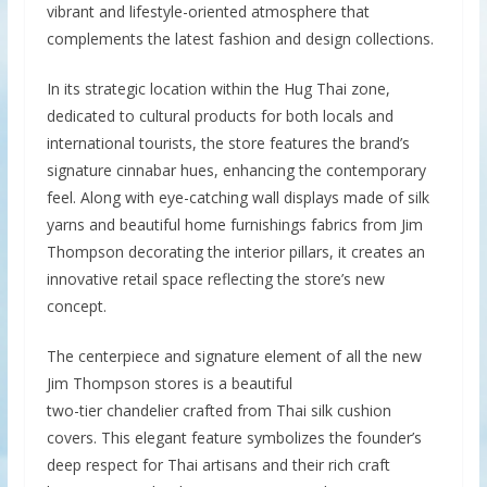
vibrant and lifestyle-oriented atmosphere that
complements the latest fashion and design collections.
In its strategic location within the Hug Thai zone,
dedicated to cultural products for both locals and
international tourists, the store features the brand’s
signature cinnabar hues, enhancing the contemporary
feel. Along with eye-catching wall displays made of silk
yarns and beautiful home furnishings fabrics from Jim
Thompson decorating the interior pillars, it creates an
innovative retail space reflecting the store’s new
concept.
The centerpiece and signature element of all the new
Jim Thompson stores is a beautiful
two-tier chandelier crafted from Thai silk cushion
covers. This elegant feature symbolizes the founder’s
deep respect for Thai artisans and their rich craft