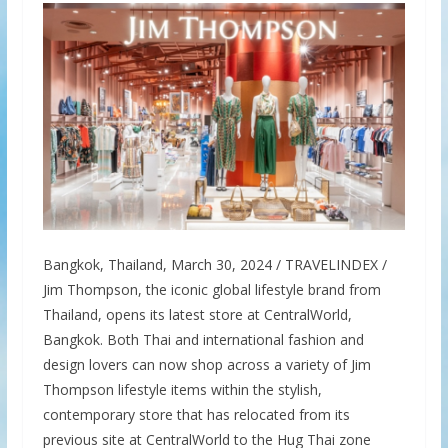
Bangkok, Thailand, March 30, 2024 / TRAVELINDEX /
Jim Thompson, the iconic global lifestyle brand from
Thailand, opens its latest store at CentralWorld,
Bangkok. Both Thai and international fashion and
design lovers can now shop across a variety of Jim
Thompson lifestyle items within the stylish,
contemporary store that has relocated from its
previous site at CentralWorld to the Hug Thai zone