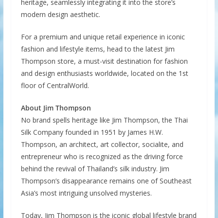
heritage, seamlessly integrating it into the store’s
modern design aesthetic.
For a premium and unique retail experience in iconic
fashion and lifestyle items, head to the latest Jim
Thompson store, a must-visit destination for fashion
and design enthusiasts worldwide, located on the 1st
floor of CentralWorld.
About Jim Thompson
No brand spells heritage like Jim Thompson, the Thai
Silk Company founded in 1951 by James H.W.
Thompson, an architect, art collector, socialite, and
entrepreneur who is recognized as the driving force
behind the revival of Thailand’s silk industry. Jim
Thompson’s disappearance remains one of Southeast
Asia’s most intriguing unsolved mysteries.
Today, Jim Thompson is the iconic global lifestyle brand