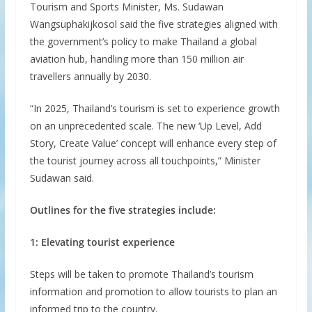
Tourism and Sports Minister, Ms. Sudawan
Wangsuphakijkosol said the five strategies aligned with
the government’s policy to make Thailand a global
aviation hub, handling more than 150 million air
travellers annually by 2030.
“In 2025, Thailand’s tourism is set to experience growth
on an unprecedented scale. The new ‘Up Level, Add
Story, Create Value’ concept will enhance every step of
the tourist journey across all touchpoints,” Minister
Sudawan said.
Outlines for the five strategies include:
1: Elevating tourist experience
Steps will be taken to promote Thailand’s tourism
information and promotion to allow tourists to plan an
informed trip to the country.