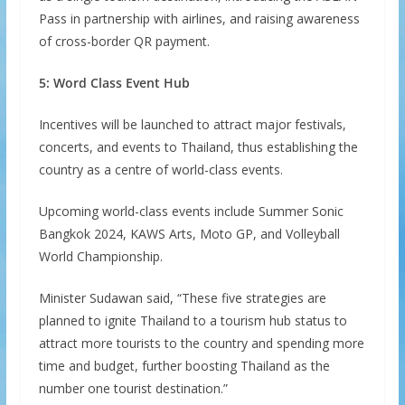
Pass in partnership with airlines, and raising awareness
of cross-border QR payment.
5: Word Class Event Hub
Incentives will be launched to attract major festivals,
concerts, and events to Thailand, thus establishing the
country as a centre of world-class events.
Upcoming world-class events include Summer Sonic
Bangkok 2024, KAWS Arts, Moto GP, and Volleyball
World Championship.
Minister Sudawan said, “These five strategies are
planned to ignite Thailand to a tourism hub status to
attract more tourists to the country and spending more
time and budget, further boosting Thailand as the
number one tourist destination.”