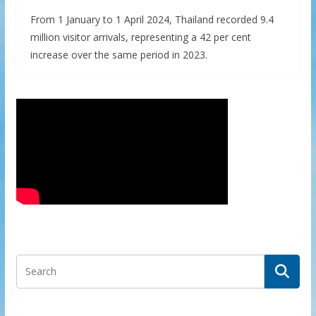
From 1 January to 1 April 2024, Thailand recorded 9.4
million visitor arrivals, representing a 42 per cent
increase over the same period in 2023.