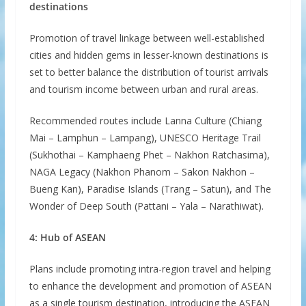
destinations
Promotion of travel linkage between well-established
cities and hidden gems in lesser-known destinations is
set to better balance the distribution of tourist arrivals
and tourism income between urban and rural areas.
Recommended routes include Lanna Culture (Chiang
Mai – Lamphun – Lampang), UNESCO Heritage Trail
(Sukhothai – Kamphaeng Phet – Nakhon Ratchasima),
NAGA Legacy (Nakhon Phanom – Sakon Nakhon –
Bueng Kan), Paradise Islands (Trang – Satun), and The
Wonder of Deep South (Pattani – Yala – Narathiwat).
4: Hub of ASEAN
Plans include promoting intra-region travel and helping
to enhance the development and promotion of ASEAN
as a single tourism destination, introducing the ASEAN