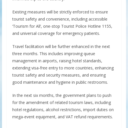
Existing measures will be strictly enforced to ensure
tourist safety and convenience, including accessible
‘Tourism for All’, one-stop Tourist Police Hotline 1155,
and universal coverage for emergency patients.
Travel facilitation will be further enhanced in the next
three months. This includes improving queue
management in airports, raising hotel standards,
extending visa-free entry to more countries, enhancing
tourist safety and security measures, and ensuring
good maintenance and hygiene in public restrooms.
In the next six months, the government plans to push
for the amendment of related tourism laws, including
hotel regulations, alcohol restrictions, import duties on
mega-event equipment, and VAT refund requirements.