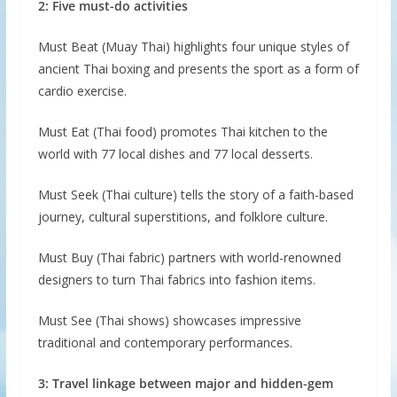
2: Five must-do activities
Must Beat (Muay Thai) highlights four unique styles of
ancient Thai boxing and presents the sport as a form of
cardio exercise.
Must Eat (Thai food) promotes Thai kitchen to the
world with 77 local dishes and 77 local desserts.
Must Seek (Thai culture) tells the story of a faith-based
journey, cultural superstitions, and folklore culture.
Must Buy (Thai fabric) partners with world-renowned
designers to turn Thai fabrics into fashion items.
Must See (Thai shows) showcases impressive
traditional and contemporary performances.
3: Travel linkage between major and hidden-gem