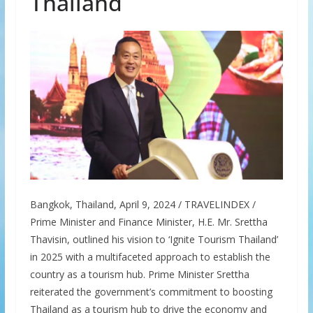
Thailand
Bangkok, Thailand, April 9, 2024 / TRAVELINDEX /
Prime Minister and Finance Minister, H.E. Mr. Srettha
Thavisin, outlined his vision to ‘Ignite Tourism Thailand’
in 2025 with a multifaceted approach to establish the
country as a tourism hub. Prime Minister Srettha
reiterated the government’s commitment to boosting
Thailand as a tourism hub to drive the economy and