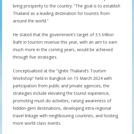
bring prosperity to the country. “The goal is to establish
Thailand as a leading destination for tourists from
around the world.”
He stated that the government’s target of 3.5 trillion
Baht in tourism revenue this year, with an aim to earn
much more in the coming years, would be achieved
through five strategies.
Conceptualised at the “Ignite Thailand’s Tourism
Workshop” held in Bangkok on 15 March 2024 with
participation from public and private agencies, the
strategies include elevating the tourist experience,
promoting must-do activities, raising awareness of
hidden-gem destinations, developing intra-regional
travel linkage with neighbouring countries, and hosting
more world-class events.