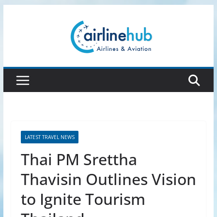
Skip
to
content
LATEST TRAVEL NEWS
Thai PM Srettha
Thavisin Outlines Vision
to Ignite Tourism