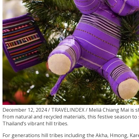
December 12, 2024 / TRAVELINDEX / Meliá Chiang Mai is 
from natural and recycled materials, this festive season to
Thailand’s vibrant hill tribes.
For generations hill tribes including the Akha, Hmong, Kar