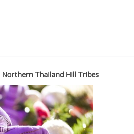
 Northern Thailand Hill Tribes