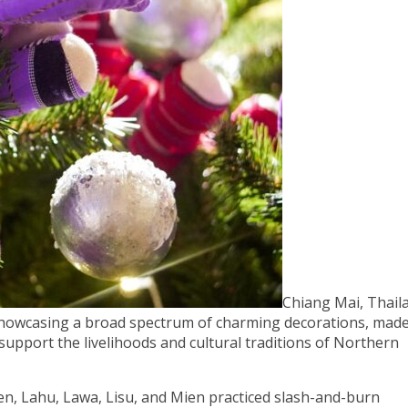
Chiang Mai, Thail
showcasing a broad spectrum of charming decorations, mad
 support the livelihoods and cultural traditions of Northern
en, Lahu, Lawa, Lisu, and Mien practiced slash-and-burn