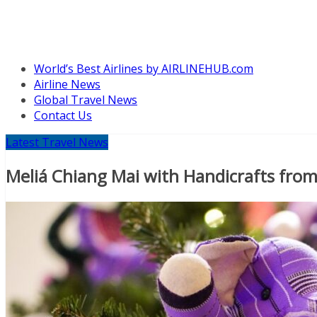
World’s Best Airlines by AIRLINEHUB.com
Airline News
Global Travel News
Contact Us
Latest Travel News
Meliá Chiang Mai with Handicrafts from