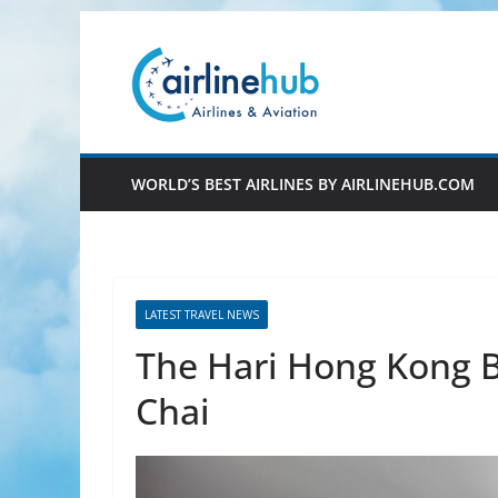
Skip
to
content
WORLD’S BEST AIRLINES BY AIRLINEHUB.COM
LATEST TRAVEL NEWS
The Hari Hong Kong B
Chai