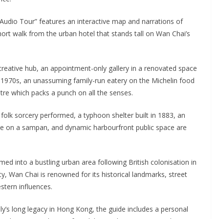
Audio Tour” features an interactive map and narrations of
short walk from the urban hotel that stands tall on Wan Chai’s
creative hub, an appointment-only gallery in a renovated space
e 1970s, an unassuming family-run eatery on the Michelin food
tre which packs a punch on all the senses.
se folk sorcery performed, a typhoon shelter built in 1883, an
ence on a sampan, and dynamic harbourfront public space are
rmed into a bustling urban area following British colonisation in
y, Wan Chai is renowned for its historical landmarks, street
stern influences.
ly’s long legacy in Hong Kong, the guide includes a personal