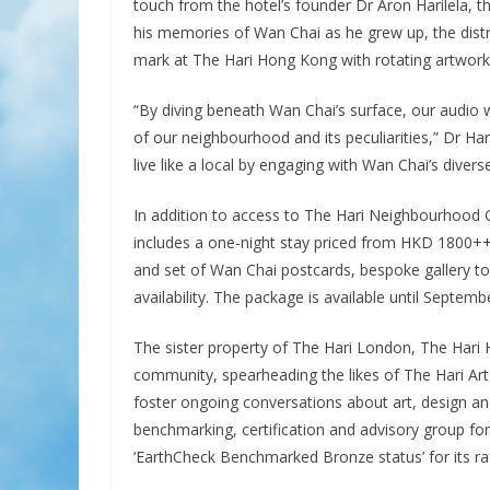
touch from the hotel’s founder Dr Aron Harilela, t
his memories of Wan Chai as he grew up, the district
mark at The Hari Hong Kong with rotating artwork 
“By diving beneath Wan Chai’s surface, our audio w
of our neighbourhood and its peculiarities,” Dr Ha
live like a local by engaging with Wan Chai’s divers
In addition to access to The Hari Neighbourhood G
includes a one-night stay priced from HKD 1800++ 
and set of Wan Chai postcards, bespoke gallery to
availability. The package is available until Septemb
The sister property of The Hari London, The Hari 
community, spearheading the likes of The Hari Art 
foster ongoing conversations about art, design and 
benchmarking, certification and advisory group fo
‘EarthCheck Benchmarked Bronze status’ for its raf