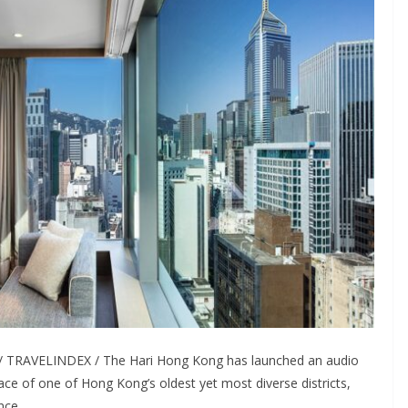
 TRAVELINDEX / The Hari Hong Kong has launched an audio
ace of one of Hong Kong’s oldest yet most diverse districts,
nce.