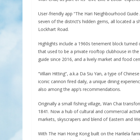
User-friendly app “The Hari Neighbourhood Guide 
seven of the district’s hidden gems, all located a 
Lockhart Road.
Highlights include a 1960s tenement block turned 
that used to be a private rooftop clubhouse in th
guide since 2016, and a lively market and food cen
“Villain Hitting”, a.k.a Da Siu Yan, a type of Chine
iconic cannon fired daily, a unique dining experi
also among the app’s recommendations.
Originally a small fishing village, Wan Chai transfo
1841. Now a hub of cultural and commercial activit
markets, skyscrapers and blend of Eastern and We
With The Hari Hong Kong built on the Harilela fami