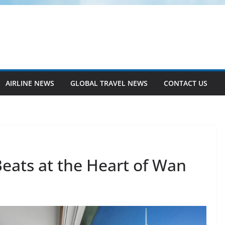
AIRLINE NEWS
GLOBAL TRAVEL NEWS
CONTACT US
eats at the Heart of Wan