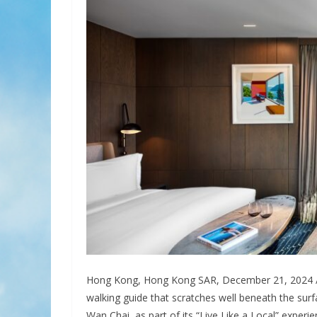
Hong Kong, Hong Kong SAR, December 21, 2024 /
walking guide that scratches well beneath the surf
Wan Chai, as part of its “Live Like a Local” experie