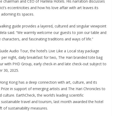
he chairman and CEO of Harilela Hotels. His narration discusses
’s eccentricities and how his love affair with art leaves its
adorning its spaces.
alking guide provides a layered, cultured and singular viewpoint
rilela said. “We warmly welcome our guests to join our table and
e characters, and fascinating traditions and ways of life.”
uide Audio Tour, the hotel’s Live Like a Local stay package
per night, daily breakfast for two, The Hari branded tote bag
ur with PHD Group, early check-in and late check-out subject to
er 30, 2025.
Hong Kong has a deep connection with art, culture, and its
Prize in support of emerging artists and The Hari Chronicles to
culture. EarthCheck, the world’s leading scientific
r sustainable travel and tourism, last month awarded the hotel
t of sustainability measures.