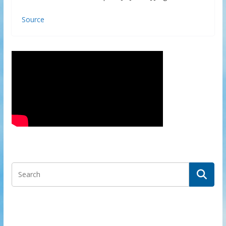
Source