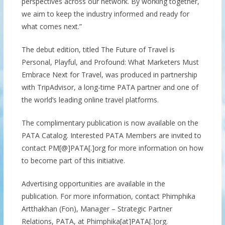
perspectives across our network. By working together,
we aim to keep the industry informed and ready for
what comes next.”
The debut edition, titled The Future of Travel is
Personal, Playful, and Profound: What Marketers Must
Embrace Next for Travel, was produced in partnership
with TripAdvisor, a long-time PATA partner and one of
the world’s leading online travel platforms.
The complimentary publication is now available on the
PATA Catalog. Interested PATA Members are invited to
contact PM[@]PATA[.]org for more information on how
to become part of this initiative.
Advertising opportunities are available in the
publication. For more information, contact Phimphika
Artthakhan (Fon), Manager – Strategic Partner
Relations, PATA, at Phimphika[at]PATA[.]org.