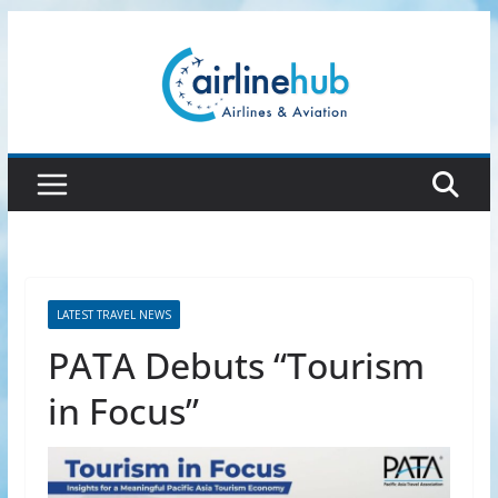
Skip
to
content
LATEST TRAVEL NEWS
PATA Debuts “Tourism
in Focus”