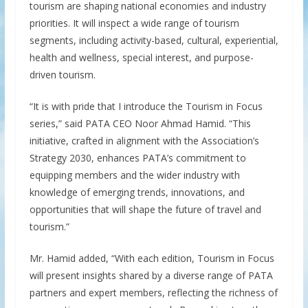
tourism are shaping national economies and industry
priorities. It will inspect a wide range of tourism
segments, including activity-based, cultural, experiential,
health and wellness, special interest, and purpose-
driven tourism.
“It is with pride that I introduce the Tourism in Focus
series,” said PATA CEO Noor Ahmad Hamid. “This
initiative, crafted in alignment with the Association’s
Strategy 2030, enhances PATA’s commitment to
equipping members and the wider industry with
knowledge of emerging trends, innovations, and
opportunities that will shape the future of travel and
tourism.”
Mr. Hamid added, “With each edition, Tourism in Focus
will present insights shared by a diverse range of PATA
partners and expert members, reflecting the richness of