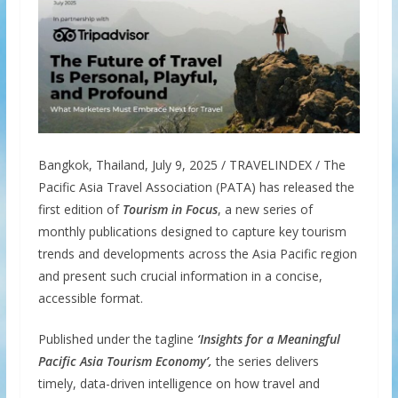
Bangkok, Thailand, July 9, 2025 / TRAVELINDEX / The
Pacific Asia Travel Association (PATA) has released the
first edition of
Tourism in Focus
, a new series of
monthly publications designed to capture key tourism
trends and developments across the Asia Pacific region
and present such crucial information in a concise,
accessible format.
Published under the tagline
‘Insights for a Meaningful
Pacific Asia Tourism Economy
’,
the series delivers
timely, data-driven intelligence on how travel and