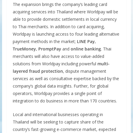
The expansion brings the company’s leading card
acquiring services into Thailand where Worldpay will be
able to provide domestic settlements in local currency
to Thai merchants. In addition to card acquiring,
Worldpay is launching access to four leading alternative
payment methods in the market;
LINE Pay,
TrueMoney, PromptPay
and
online banking
. Thai
merchants will also have access to value-added
solutions from Worldpay including powerful
multi-
layered fraud protection
, dispute management
services as well as consultative expertise backed by the
company’s global data insights. Further, for global
operators, Worldpay provides a single point of
integration to do business in more than 170 countries.
Local and international businesses operating in
Thailand will be seeking to capture share of the
country’s fast-growing e-commerce market, expected