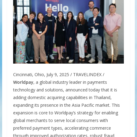
Cincinnati, Ohio, July 9, 2025 / TRAVELINDEX /
Worldpay
, a global industry leader in payments
technology and solutions, announced today that it is
adding domestic acquiring capabilities in Thailand,
expanding its presence in the Asia Pacific market. This
expansion is core to Worldpay’s strategy for enabling
global merchants to serve local consumers with
preferred payment types, accelerating commerce
through improved authorization rates, robust fraud