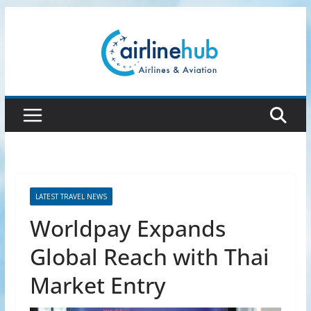
Skip
to
content
LATEST TRAVEL NEWS
Worldpay Expands
Global Reach with Thai
Market Entry