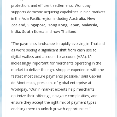
protection, and efficient settlements. Worldpay
supports domestic acquiring capabilities in nine markets
in the Asia Pacific region including
Australia, New
Zealand, Singapore, Hong Kong, Japan, Malaysia,
India, South Korea
and now
Thailand
.
“The payments landscape is rapidly evolving in Thailand
as we’re seeing a significant shift from cash use to
digital wallets and account-to-account (A2A). It’s
increasingly important for merchants operating in the
market to deliver the right shopper experience with the
fastest most secure payments possible,” said Gabriel
de Montessus, president of global enterprise at
Worldpay. “Our in-market experts help merchants
optimize their offerings, navigate complexities, and
ensure they accept the right mix of payment types
enabling them to unlock growth opportunities.”