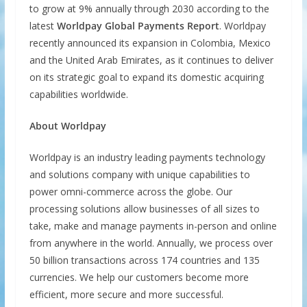
to grow at 9% annually through 2030 according to the
latest
Worldpay Global Payments Report
. Worldpay
recently announced its expansion in Colombia, Mexico
and the United Arab Emirates, as it continues to deliver
on its strategic goal to expand its domestic acquiring
capabilities worldwide.
About Worldpay
Worldpay is an industry leading payments technology
and solutions company with unique capabilities to
power omni-commerce across the globe. Our
processing solutions allow businesses of all sizes to
take, make and manage payments in-person and online
from anywhere in the world. Annually, we process over
50 billion transactions across 174 countries and 135
currencies. We help our customers become more
efficient, more secure and more successful.