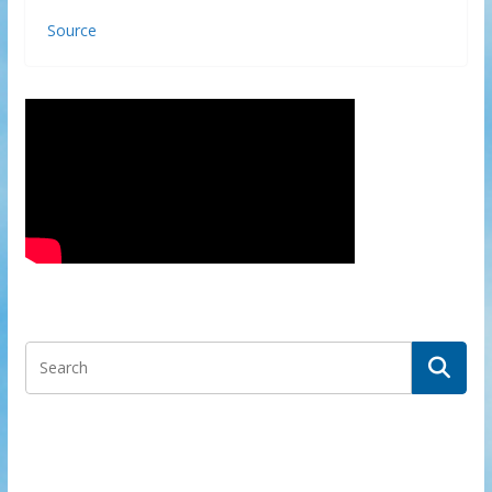
Source