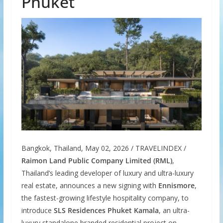
Phuket
Bangkok, Thailand, May 02, 2026 / TRAVELINDEX /
Raimon Land Public Company Limited (RML)
,
Thailand’s leading developer of luxury and ultra-luxury
real estate, announces a new signing with
Ennismore
,
the fastest-growing lifestyle hospitality company, to
introduce
SLS Residences Phuket Kamala
, an ultra-
luxury standalone branded residential project on