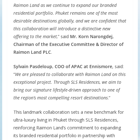
Raimon Land as we continue to expand our branded
residential portfolio. Phuket remains one of the most
desirable destinations globally, and we are confident that
this collaboration will introduce a distinctive new
offering to the market,
” said
Mr. Korn Narongdej,
Chairman of the Executive Committee & Director of
Raimon Land PLC
.
Sylvain Pasdeloup, COO of APAC at Ennismore
, said:
“
We are pleased to collaborate with Raimon Land on this
exceptional project. Through SLS Residences, we aim to
bring our signature lifestyle-driven approach to one of
the region’s most compelling resort destinations
.”
This landmark collaboration sets a new benchmark for
ultra-luxury living in Phuket through SLS Residences,
reinforcing Raimon Land’s commitment to expanding
its branded residential portfolio in partnership with