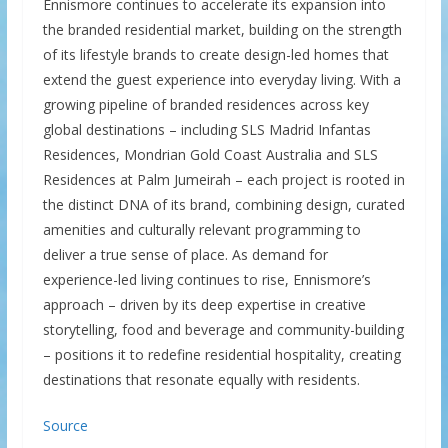
Ennismore continues to accelerate its expansion into
the branded residential market, building on the strength
of its lifestyle brands to create design-led homes that
extend the guest experience into everyday living. With a
growing pipeline of branded residences across key
global destinations – including SLS Madrid Infantas
Residences, Mondrian Gold Coast Australia and SLS
Residences at Palm Jumeirah – each project is rooted in
the distinct DNA of its brand, combining design, curated
amenities and culturally relevant programming to
deliver a true sense of place. As demand for
experience-led living continues to rise, Ennismore’s
approach – driven by its deep expertise in creative
storytelling, food and beverage and community-building
– positions it to redefine residential hospitality, creating
destinations that resonate equally with residents.
Source