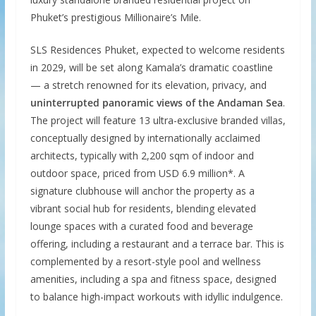
Phuket’s prestigious Millionaire’s Mile.
SLS Residences Phuket, expected to welcome residents
in 2029, will be set along Kamala’s dramatic coastline
— a stretch renowned for its elevation, privacy, and
uninterrupted panoramic views of the Andaman Sea
.
The project will feature 13 ultra-exclusive branded villas,
conceptually designed by internationally acclaimed
architects, typically with 2,200 sqm of indoor and
outdoor space, priced from USD 6.9 million*. A
signature clubhouse will anchor the property as a
vibrant social hub for residents, blending elevated
lounge spaces with a curated food and beverage
offering, including a restaurant and a terrace bar. This is
complemented by a resort-style pool and wellness
amenities, including a spa and fitness space, designed
to balance high-impact workouts with idyllic indulgence.