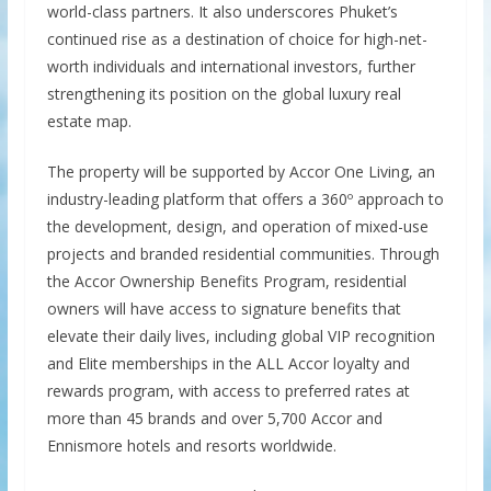
world-class partners. It also underscores Phuket’s
continued rise as a destination of choice for high-net-
worth individuals and international investors, further
strengthening its position on the global luxury real
estate map.
The property will be supported by Accor One Living, an
industry-leading platform that offers a 360º approach to
the development, design, and operation of mixed-use
projects and branded residential communities. Through
the Accor Ownership Benefits Program, residential
owners will have access to signature benefits that
elevate their daily lives, including global VIP recognition
and Elite memberships in the ALL Accor loyalty and
rewards program, with access to preferred rates at
more than 45 brands and over 5,700 Accor and
Ennismore hotels and resorts worldwide.