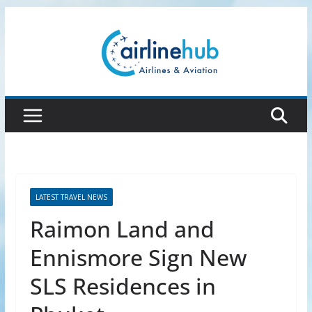
Skip
to
content
LATEST TRAVEL NEWS
Raimon Land and
Ennismore Sign New
SLS Residences in