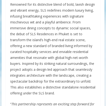
Renowned for its distinctive blend of bold, lavish design
and vibrant energy, SLS redefines modern luxury living,
infusing breathtaking experiences with signature
mischievous wit and a playful ambience. From
immersive dining concepts to dynamic social spaces,
the debut of SLS Residences in Phuket is set to
transform the island’s high-end real estate scene,
offering a new standard of branded living informed by
curated hospitality services and enviable residential
amenities that resonate with global high-net-worth
buyers. Inspired by its striking natural surroundings, the
project adopts a design-led approach that seamlessly
integrates architecture with the landscape, creating a
spectacular backdrop for the extraordinary to unfold.
This also establishes a distinctive standalone residential
offering under the SLS brand.
“
This partnership represents an exciting step forward for