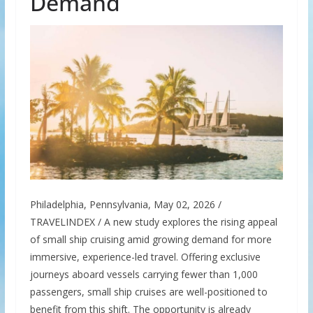
Demand
Philadelphia, Pennsylvania, May 02, 2026 /
TRAVELINDEX / A new study explores the rising appeal
of small ship cruising amid growing demand for more
immersive, experience-led travel. Offering exclusive
journeys aboard vessels carrying fewer than 1,000
passengers, small ship cruises are well-positioned to
benefit from this shift. The opportunity is already