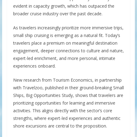
evident in capacity growth, which has outpaced the
broader cruise industry over the past decade.
As travelers increasingly prioritize more immersive trips,
small ship cruising is emerging as a natural fit. Today’s
travelers place a premium on meaningful destination
engagement, deeper connections to culture and nature,
expert-led enrichment, and more personal, intimate
experiences onboard.
New research from Tourism Economics, in partnership
with Travelzoo, published in their ground-breaking Small
Ships, Big Opportunities Study, shows that travelers are
prioritizing opportunities for learning and immersive
activities. This aligns directly with the sector’s core
strengths, where expert-led experiences and authentic
shore excursions are central to the proposition.