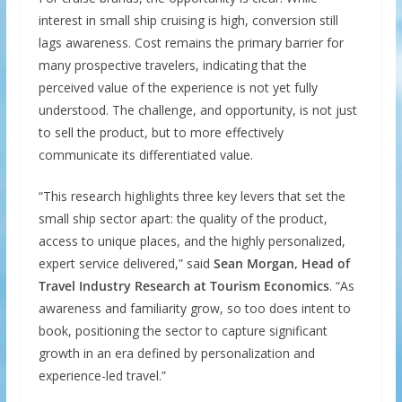
interest in small ship cruising is high, conversion still
lags awareness. Cost remains the primary barrier for
many prospective travelers, indicating that the
perceived value of the experience is not yet fully
understood. The challenge, and opportunity, is not just
to sell the product, but to more effectively
communicate its differentiated value.
“This research highlights three key levers that set the
small ship sector apart: the quality of the product,
access to unique places, and the highly personalized,
expert service delivered,” said
Sean Morgan, Head of
Travel Industry Research at Tourism Economics
. “As
awareness and familiarity grow, so too does intent to
book, positioning the sector to capture significant
growth in an era defined by personalization and
experience-led travel.”