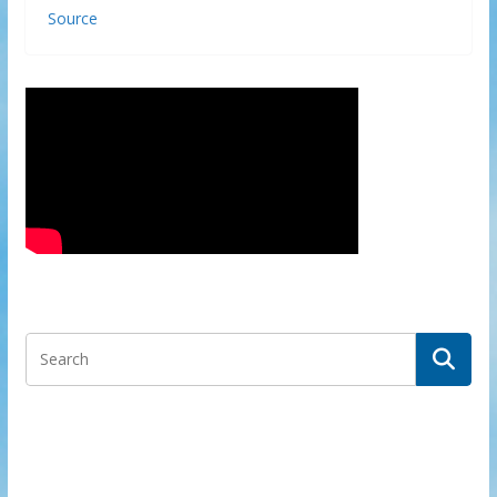
Source