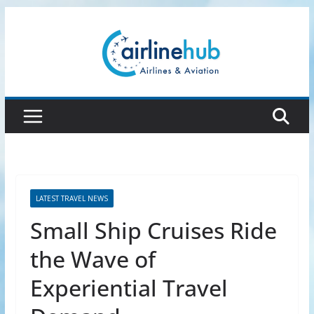
Skip
to
content
LATEST TRAVEL NEWS
Small Ship Cruises Ride
the Wave of
Experiential Travel