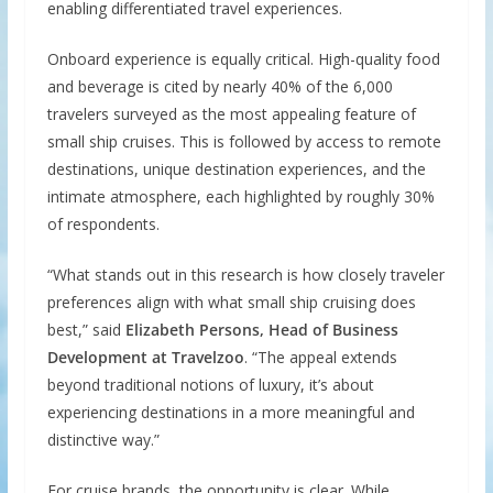
enabling differentiated travel experiences.
Onboard experience is equally critical. High-quality food
and beverage is cited by nearly 40% of the 6,000
travelers surveyed as the most appealing feature of
small ship cruises. This is followed by access to remote
destinations, unique destination experiences, and the
intimate atmosphere, each highlighted by roughly 30%
of respondents.
“What stands out in this research is how closely traveler
preferences align with what small ship cruising does
best,” said
Elizabeth Persons, Head of Business
Development at Travelzoo
. “The appeal extends
beyond traditional notions of luxury, it’s about
experiencing destinations in a more meaningful and
distinctive way.”
For cruise brands, the opportunity is clear. While