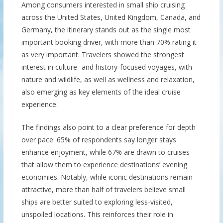
Among consumers interested in small ship cruising
across the United States, United Kingdom, Canada, and
Germany, the itinerary stands out as the single most
important booking driver, with more than 70% rating it
as very important. Travelers showed the strongest
interest in culture- and history-focused voyages, with
nature and wildlife, as well as wellness and relaxation,
also emerging as key elements of the ideal cruise
experience.
The findings also point to a clear preference for depth
over pace: 65% of respondents say longer stays
enhance enjoyment, while 67% are drawn to cruises
that allow them to experience destinations’ evening
economies. Notably, while iconic destinations remain
attractive, more than half of travelers believe small
ships are better suited to exploring less-visited,
unspoiled locations. This reinforces their role in